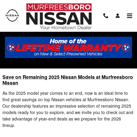
Skip to main content
Blog
You are viewing all posts for tags: 2025 nissan inventory
Save on Remaining 2025 Nissan Models at Murfreesboro
Nissan
As the 2025 model year comes to an end, now is an ideal time to
find great savings on top Nissan vehicles at Murfreesboro Nissan.
Our dealership features an impressive selection of remaining 2025
models ready for you to explore, and we invite you to check out and
take advantage of year-end deals as we prepare for the 2026
lineup.