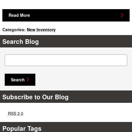
Read More
Categories
:
New Inventory
Search Blog
Search Blog
Search
Subscribe to Our Blog
RSS 2.0
Popular Tags