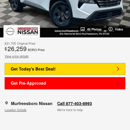
40 Photos
Video
$31,705
Original Price
26,259
$
BORO Price
View price details
Get Today's Best Deal!
Get Pre-Approved
Murfreesboro Nissan
Call 877-403-8993
Location Details
We’re here to help