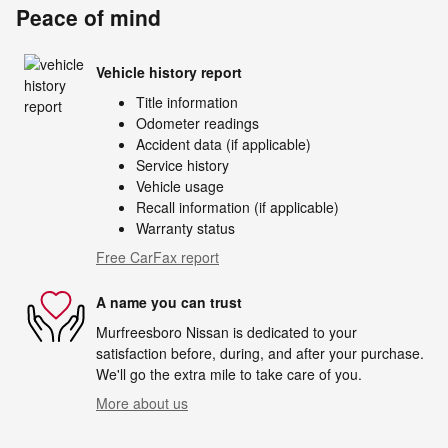
Peace of mind
Vehicle history report
Title information
Odometer readings
Accident data (if applicable)
Service history
Vehicle usage
Recall information (if applicable)
Warranty status
Free CarFax report
A name you can trust
Murfreesboro Nissan is dedicated to your
satisfaction before, during, and after your purchase.
We'll go the extra mile to take care of you.
More about us