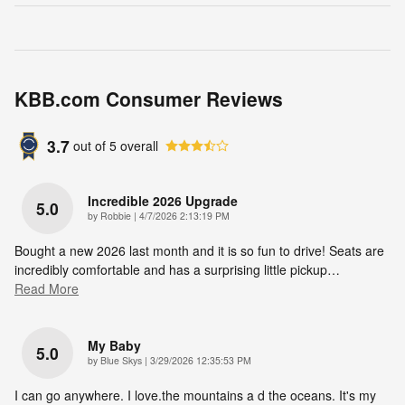
KBB.com Consumer Reviews
3.7
out of
5
overall
Incredible 2026 Upgrade
5.0
on
by
Robbie
|
4/7/2026 2:13:19 PM
Bought a new 2026 last month and it is so fun to drive! Seats are
incredibly comfortable and has a surprising little pickup
…
Read More
My Baby
5.0
on
by
Blue Skys
|
3/29/2026 12:35:53 PM
I can go anywhere. I love.the mountains a d the oceans. It's my