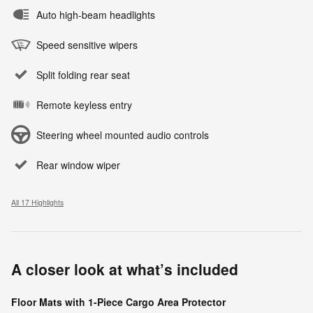
Auto high-beam headlights
Speed sensitive wipers
Split folding rear seat
Remote keyless entry
Steering wheel mounted audio controls
Rear window wiper
All 17 Highlights
A closer look at what’s included
Floor Mats with 1-Piece Cargo Area Protector