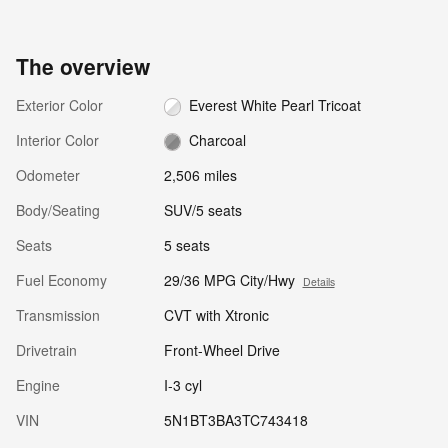
The overview
Exterior Color
Everest White Pearl Tricoat
Interior Color
Charcoal
Odometer
2,506 miles
Body/Seating
SUV/5 seats
Seats
5 seats
Fuel Economy
29/36 MPG City/Hwy
Details
Transmission
CVT with Xtronic
Drivetrain
Front-Wheel Drive
Engine
I-3 cyl
VIN
5N1BT3BA3TC743418