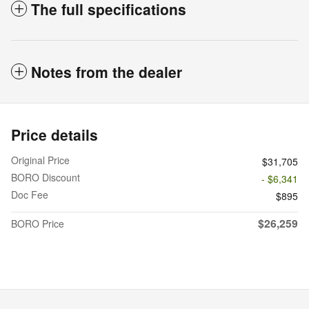
The full specifications
Notes from the dealer
Price details
Original Price
$31,705
BORO Discount
- $6,341
Doc Fee
$895
$26,259
BORO Price