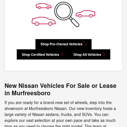
Shop Pre-Owned Vehicles
Shop Certified Vehicles
Shop All Vehicles
New Nissan Vehicles For Sale or Lease
in Murfreesboro
If you are ready for a brand-new set of wheels, step into the
showroom at Murfreesboro Nissan. Our new inventory hosts a
large variety of Nissan sedans, trucks, and SUVs. You can
explore our vast selection at your own pace and take as much
time as you need to choose the right model. The team at