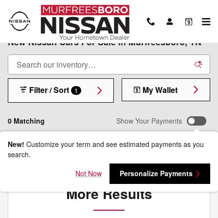
Skip to main content
New Nissan Cars For Sale in Murfreesboro, TN
Filter / Sort
My Wallet
1
0 Matching
Show Your Payments
New!
Customize your term and see estimated payments as you
search.
Check Back Soon for
Not Now
Personalize Payments
More Results