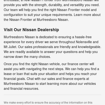
provide you with the strength, durability, and versatility you need.
Our team will help you find the right Nissan Frontier model and
configuration to suit your unique requirements. Learn more about
the Nissan Frontier at Murfreesboro Nissan.
Visit Our Nissan Dealership
Murfreesboro Nissan is dedicated to ensuring a hassle-free
experience for every driver we serve throughout Nolensville and
Mt Juliet. Our sales professionals are friendly and knowledgeable.
We are readily available to answer your questions and help you
narrow down the many choices.
Once you find the right Nissan vehicle, our finance center will
assist you with navigating the next steps. We can help you find a
lease or loan that suits your situation and helps you reach your
financial goals. Chat with our sales and finance experts at
Murfreesboro Nissan to start learning more about our vehicles
and financial resources.
We make every effort to ensure the accuracy of the information on this