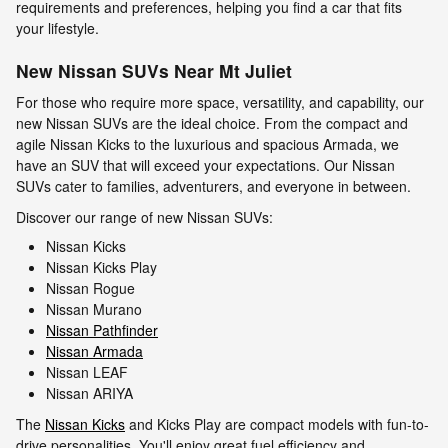
requirements and preferences, helping you find a car that fits
your lifestyle.
New Nissan SUVs Near Mt Juliet
For those who require more space, versatility, and capability, our
new Nissan SUVs are the ideal choice. From the compact and
agile Nissan Kicks to the luxurious and spacious Armada, we
have an SUV that will exceed your expectations. Our Nissan
SUVs cater to families, adventurers, and everyone in between.
Discover our range of new Nissan SUVs:
Nissan Kicks
Nissan Kicks Play
Nissan Rogue
Nissan Murano
Nissan Pathfinder
Nissan Armada
Nissan LEAF
Nissan ARIYA
The
Nissan Kicks
and Kicks Play are compact models with fun-to-
drive personalities. You'll enjoy great fuel efficiency and