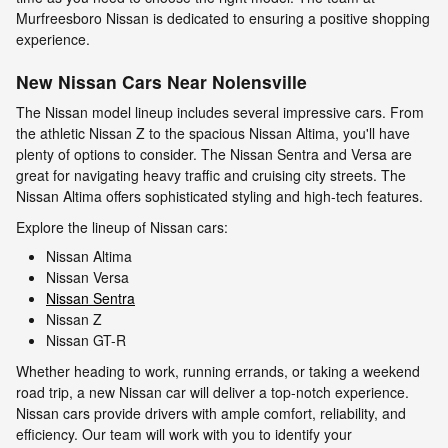
Murfreesboro Nissan is dedicated to ensuring a positive shopping
experience.
New Nissan Cars Near Nolensville
The Nissan model lineup includes several impressive cars. From
the athletic Nissan Z to the spacious Nissan Altima, you'll have
plenty of options to consider. The Nissan Sentra and Versa are
great for navigating heavy traffic and cruising city streets. The
Nissan Altima offers sophisticated styling and high-tech features.
Explore the lineup of Nissan cars:
Nissan Altima
Nissan Versa
Nissan Sentra
Nissan Z
Nissan GT-R
Whether heading to work, running errands, or taking a weekend
road trip, a new Nissan car will deliver a top-notch experience.
Nissan cars provide drivers with ample comfort, reliability, and
efficiency. Our team will work with you to identify your