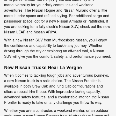
maneuverability for your daily commutes and weekend
adventures. The Nissan Rogue and Nissan Murano offer a little
more interior space and refined styling. For additional cargo and
passenger space, opt for a new Nissan Armada or Pathfinder. If
you are looking for a fully electric Nissan SUV, check out the new
Nissan LEAF and Nissan ARIYA.
With a new Nissan SUV from Murfreesboro Nissan, you'll enjoy
the confidence and capability to tackle any journey. Whether
driving through the city or exploring an off-road trail, a Nissan
SUV will give you the comfort, safety, and performance you need.
New Nissan Trucks Near La Vergne
When it comes to tackling tough jobs and adventurous journeys,
a new Nissan truck is a solid choice. The Nissan Frontier is
available in both Crew Cab and King Cab configurations and
offers a robust trim lineup. With impressive towing capacity,
advanced safety features, and a comfortable interior, the Nissan
Frontier is ready to take on any challenge you throw its way.
Whether you are a contractor, a weekend warrior, or an outdoor
enthusiast, a new Nissan Frontier from Murfreesboro Nissan will