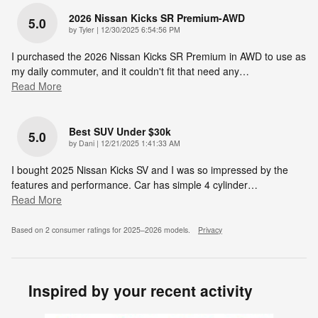
2026 Nissan Kicks SR Premium-AWD
5.0
on
by
Tyler
|
12/30/2025 6:54:56 PM
I purchased the 2026 Nissan Kicks SR Premium in AWD to use as
my daily commuter, and it couldn't fit that need any
…
Read More
Best SUV Under $30k
5.0
on
by
Dani
|
12/21/2025 1:41:33 AM
I bought 2025 Nissan Kicks SV and I was so impressed by the
features and performance. Car has simple 4 cylinder
…
Read More
Based on 2 consumer ratings for 2025–2026 models.
Privacy
Inspired by your recent activity