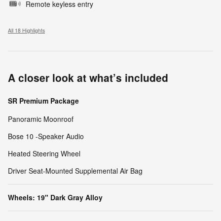
Remote keyless entry
All 18 Highlights
A closer look at what’s included
SR Premium Package
Panoramic Moonroof
Bose 10 -Speaker Audio
Heated Steering Wheel
Driver Seat-Mounted Supplemental Air Bag
Wheels: 19" Dark Gray Alloy