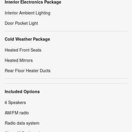
Interior Electronics Package
Interior Ambient Lighting
Door Pocket Light
Cold Weather Package
Heated Front Seats
Heated Mirrors
Rear Floor Heater Ducts
Included Options
6 Speakers
AM/FM radio
Radio data system