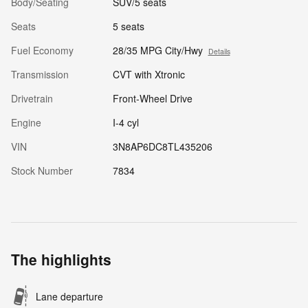
Body/Seating
SUV/5 seats
Seats
5 seats
Fuel Economy
28/35 MPG City/Hwy
Details
Transmission
CVT with Xtronic
Drivetrain
Front-Wheel Drive
Engine
I-4 cyl
VIN
3N8AP6DC8TL435206
Stock Number
7834
The highlights
Lane departure