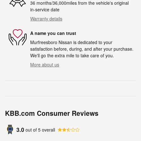
36 months/36,000miles from the vehicle's original
in-service date
Warranty details
A name you can trust
Murfreesboro Nissan is dedicated to your
satisfaction before, during, and after your purchase.
We'll go the extra mile to take care of you.
More about us
KBB.com Consumer Reviews
3.0
out of
5
overall