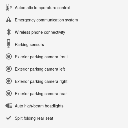
Automatic temperature control
Emergency communication system
Wireless phone connectivity
Parking sensors
Exterior parking camera front
Exterior parking camera left
Exterior parking camera right
Exterior parking camera rear
Auto high-beam headlights
Split folding rear seat