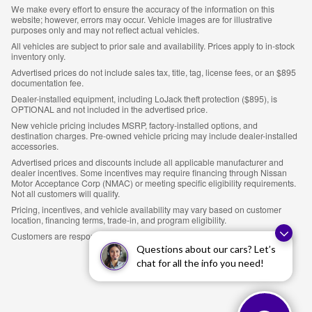
We make every effort to ensure the accuracy of the information on this
website; however, errors may occur. Vehicle images are for illustrative
purposes only and may not reflect actual vehicles.
All vehicles are subject to prior sale and availability. Prices apply to in-stock
inventory only.
Advertised prices do not include sales tax, title, tag, license fees, or an $895
documentation fee.
Dealer-installed equipment, including LoJack theft protection ($895), is
OPTIONAL and not included in the advertised price.
New vehicle pricing includes MSRP, factory-installed options, and
destination charges. Pre-owned vehicle pricing may include dealer-installed
accessories.
Advertised prices and discounts include all applicable manufacturer and
dealer incentives. Some incentives may require financing through Nissan
Motor Acceptance Corp (NMAC) or meeting specific eligibility requirements.
Not all customers will qualify.
Pricing, incentives, and vehicle availability may vary based on customer
location, financing terms, trade-in, and program eligibility.
Customers are responsible for verifying all details prior to purchase.
Questions about our cars? Let’s
chat for all the info you need!