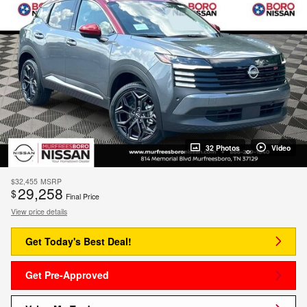
32 Photos
Video
$32,455
MSRP
29,258
$
Final Price
View price details
Get Today's Best Deal!
Get Pre-Approved