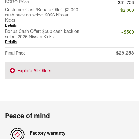
BORO Price
$31,758
Customer Cash/Rebate Offer: $2,000
- $2,000
cash back on select 2026 Nissan
Kicks
Details
Bonus Cash Offer: $500 cash back on
- $500
select 2026 Nissan Kicks
Details
$29,258
Final Price
Explore All Offers
Peace of mind
Factory warranty