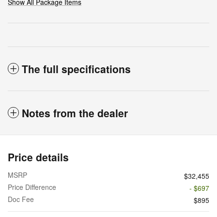
Show All Package Items
The full specifications
Notes from the dealer
Price details
MSRP
$32,455
Price Difference
- $697
Doc Fee
$895