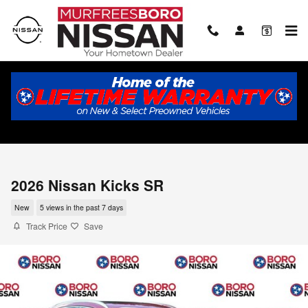
Skip to main content
2026 Nissan Kicks SR
New
5 views in the past 7 days
Track Price
Save