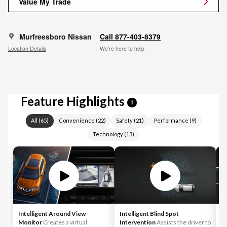
Value My Trade
Murfreesboro Nissan
Call 877-403-8379
Location Details
We’re here to help
Feature Highlights
i
All
(
65
)
Convenience
(
22
)
Safety
(
21
)
Performance
(
9
)
Technology
(
13
)
Intelligent Around View
Intelligent Blind Spot
In
Monitor
Creates a virtual
Intervention
Assists the driver to
As