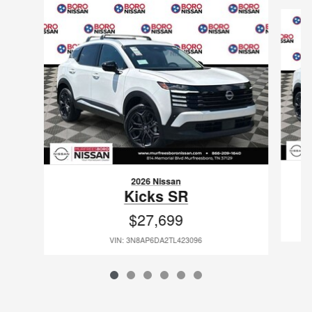
Slide 1 of 6
2026 Nissan
Kicks SR
$27,699
VIN: 3N8AP6DA2TL423096