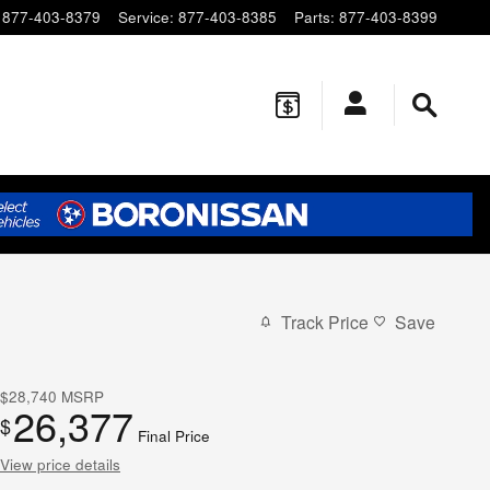
877-403-8379
Service
:
877-403-8385
Parts
:
877-403-8399
Track Price
Save
$28,740
MSRP
26,377
$
Final Price
View price details