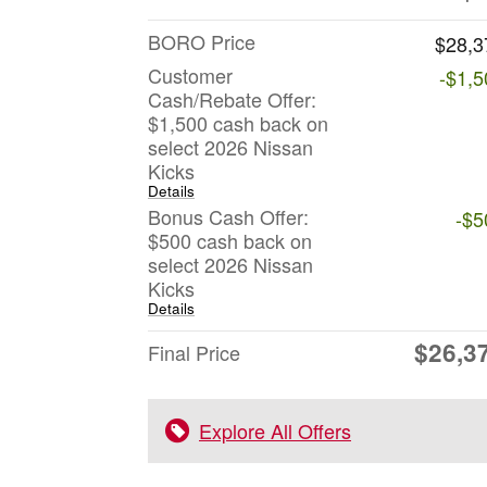
BORO Price
$28,3
Customer
-$1,5
Cash/Rebate Offer:
$1,500 cash back on
select 2026 Nissan
Kicks
Details
Bonus Cash Offer:
-$5
$500 cash back on
select 2026 Nissan
Kicks
Details
$26,3
Final Price
Explore All Offers