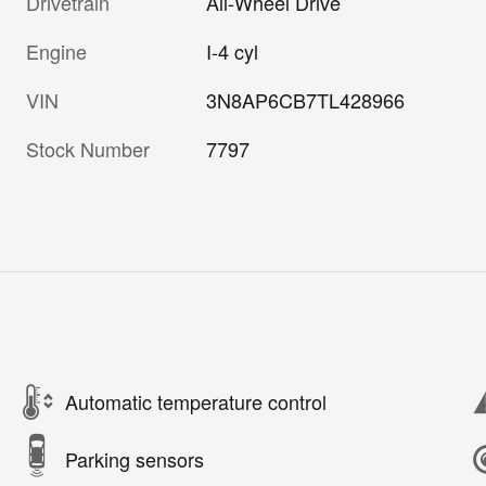
Drivetrain
All-Wheel Drive
Engine
I-4 cyl
VIN
3N8AP6CB7TL428966
Stock Number
7797
Automatic temperature control
Parking sensors