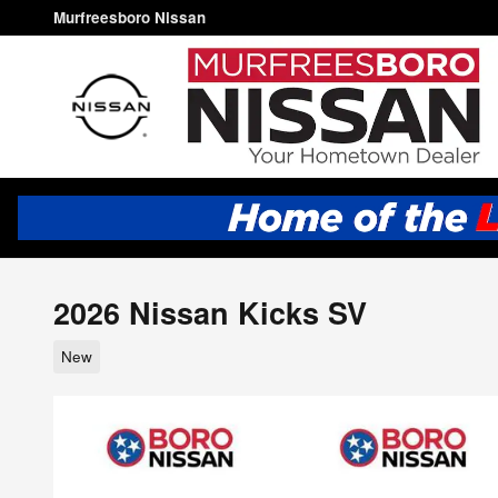
Skip to main content
Murfreesboro Nissan
2026 Nissan Kicks SV
New