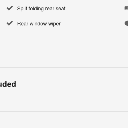
Split folding rear seat
Rear window wiper
luded