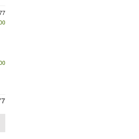
77
00
00
77