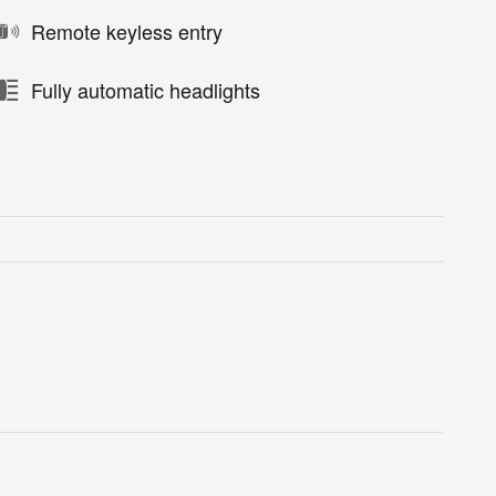
Remote keyless entry
Fully automatic headlights