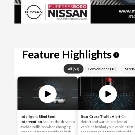
Feature Highlights
i
All
(
53
)
Convenience
(
18
)
Safety
Intelligent Blind Spot
Rear Cross Traffic Alert
Can
Intervention
Assists the driver to
detect and warn the driver of
avoid a collision when changing
vehicles behind your vehicle that
lanes by detecting vehicles in the
are approaching from either side,