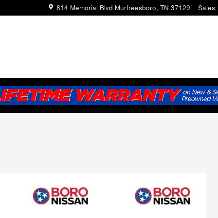
814 Memorial Blvd
Murfreesboro
,
TN
37129
Sales
: