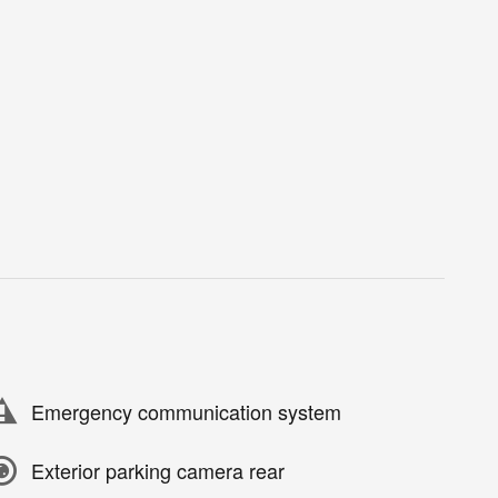
Emergency communication system
Exterior parking camera rear