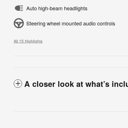
Auto high-beam headlights
Steering wheel mounted audio controls
All 15 Highlights
A closer look at what’s inc