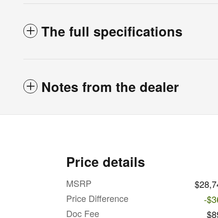
The full specifications
Notes from the dealer
Price details
MSRP
$28,7
Price Difference
-$3
Doc Fee
$8