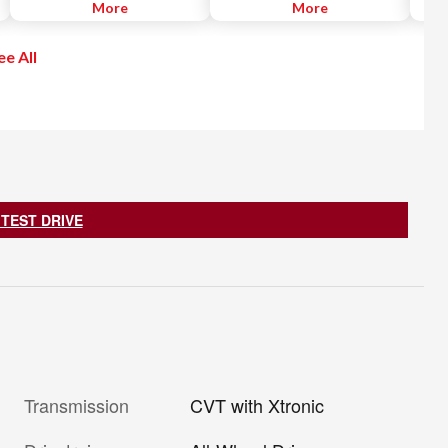
the distance from the vehicle
More
conditions, Intelligent AWD
More
Apple
ahead and controls acceleration
distributes torque between the
recei
and deceleration to automatically
front and rear axles based on
free.
ee All
maintain a suitable following
available traction for all-weather
go.
distance.
adaptability.
 TEST DRIVE
Transmission
CVT with Xtronic