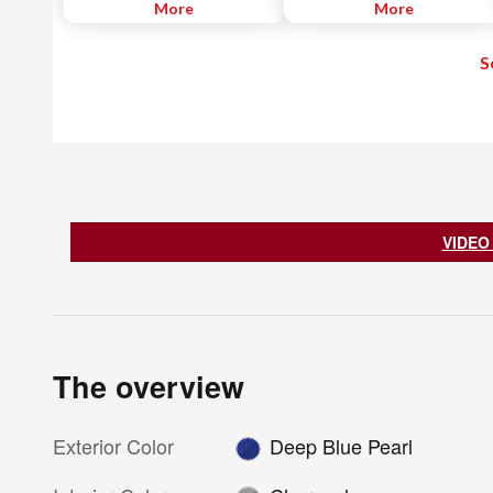
blind spot. When the system
More
when backing out of a parking
More
detects a vehicle driving in an
space. The RCTA helps alert the
adjacent lane approaching the
driver with visual and audible
S
rear of the driver's vehicle - a
warnings and uses radar sensors
common blind spot area - it
located on both sides of the
notifies the driver with an
vehicle near the rear bumper to
indicator light. If the driver then
help detect an approaching
begins to change lanes, the
vehicle from approximately 66
system alerts the driver with a
feet.
chime and continuously flashes
the indicator light while applying
slight braking force to help return
the vehicle to its original lane.
VIDEO
The overview
Exterior Color
Deep Blue Pearl