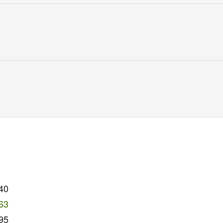
40
63
95