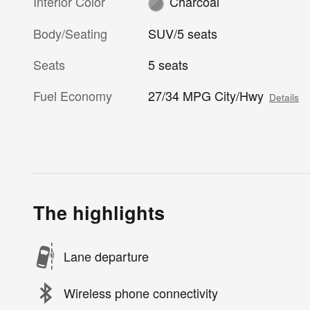
Interior Color
Charcoal
Body/Seating
SUV/5 seats
Seats
5 seats
Fuel Economy
27/34 MPG City/Hwy
Details
The highlights
Lane departure
Wireless phone connectivity