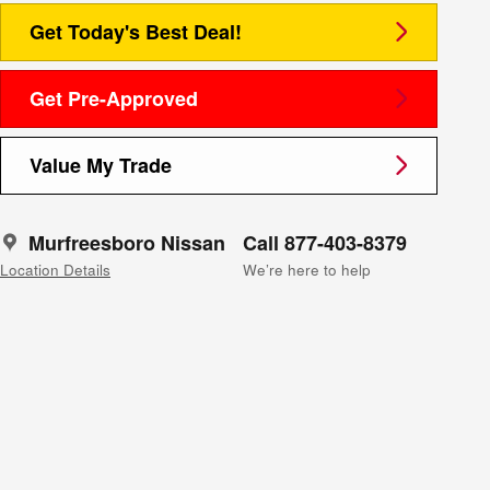
Get Today's Best Deal!
Get Pre-Approved
Value My Trade
Murfreesboro Nissan
Call 877-403-8379
Location Details
We’re here to help