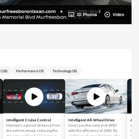
30 Photos
Video
(
18
)
Performance
(
9
)
Technology
(
8
)
Intelligent Cruise Control
Intelligent All-Wheel Drive
Appl
Maintains a preset distance from
Gives you the control of 4WD
simpl
the vehicle ahead, reducing the
with the efficiency of 2WD. By
love 
driver's workload. ICC measures
continuously monitoring surface
You c