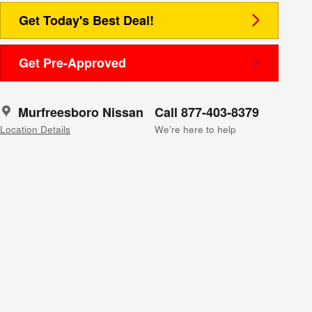
Get Today's Best Deal!
Get Pre-Approved
Murfreesboro Nissan
Call 877-403-8379
Location Details
We’re here to help