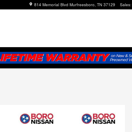
814 Memorial Blvd
Murfreesboro
,
TN
37129
Sales
: