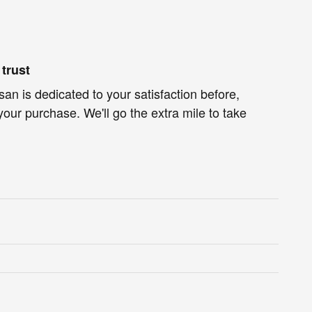
trust
an is dedicated to your satisfaction before,
your purchase. We'll go the extra mile to take