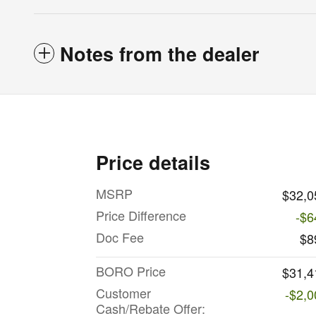
Notes from the dealer
Price details
MSRP
$32,0
Price Difference
-$6
Doc Fee
$8
BORO Price
$31,4
Customer
-$2,0
Cash/Rebate Offer: