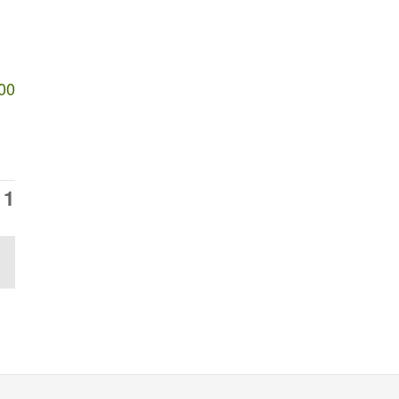
00
11