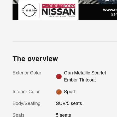
The overview
Exterior Color
Gun Metallic Scarlet
Ember Tintcoat
Interior Color
Sport
Body/Seating
SUV/5 seats
Seats
5 seats