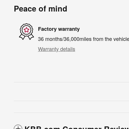
Peace of mind
Factory warranty
36 months/36,000miles from the vehicle'
Warranty details