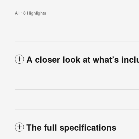
All 18 Highlights
A closer look at what’s inc
The full specifications