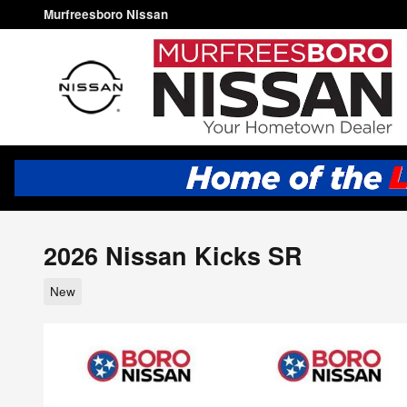
Skip to main content
Murfreesboro Nissan
2026 Nissan Kicks SR
New