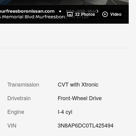
32 Photos
Video
Transmission
CVT with Xtronic
Drivetrain
Front-Wheel Drive
Engine
I-4 cyl
VIN
3N8AP6DC0TL425494