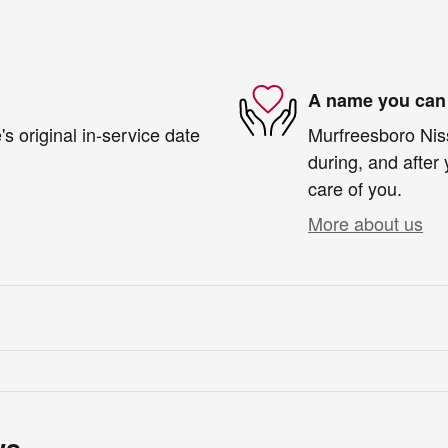
A name you can 
s original in-service date
Murfreesboro Niss
during, and after 
care of you.
More about us