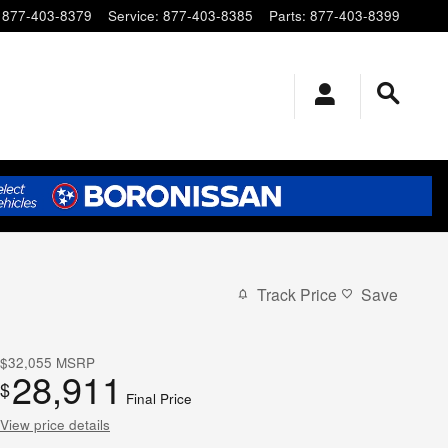
877-403-8379
Service
:
877-403-8385
Parts
:
877-403-8399
Track Price
Save
$32,055
MSRP
28,911
$
Final Price
View price details