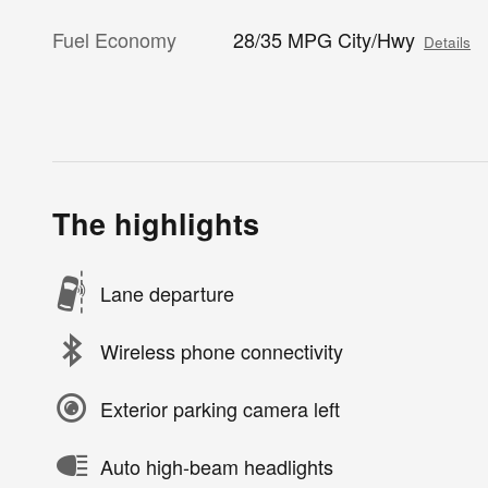
Fuel Economy
28/35 MPG City/Hwy
Details
The highlights
Lane departure
Wireless phone connectivity
Exterior parking camera left
Auto high-beam headlights