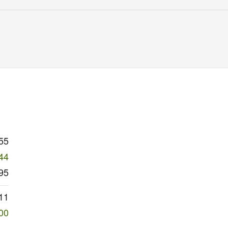
55
44
95
11
00