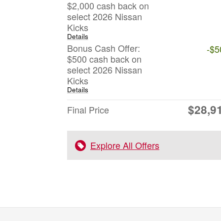
$2,000 cash back on
select 2026 Nissan
Kicks
Details
Bonus Cash Offer:
-$5
$500 cash back on
select 2026 Nissan
Kicks
Details
$28,9
Final Price
Explore All Offers