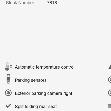
Stock Number
7818
Automatic temperature control
Parking sensors
Exterior parking camera right
Split folding rear seat