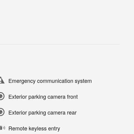
Emergency communication system
Exterior parking camera front
Exterior parking camera rear
Remote keyless entry