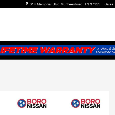
814 Memorial Blvd
Murfreesboro
,
TN
37129
Sales
: