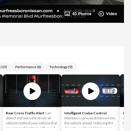
40 Photos
Video
(
19
)
Performance
(
8
)
Technology
(
9
)
Rear Cross Traffic Alert
Can
Intelligent Cruise Control
Appl
detect and warn the driver of
Maintains a preset distance from
simpl
vehicles behind your vehicle that
the vehicle ahead, reducing the
love 
are approaching from either side,
driver's workload. ICC measures
You c