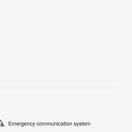
Emergency communication system