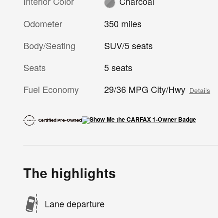
Interior Color
Charcoal
Odometer
350 miles
Body/Seating
SUV/5 seats
Seats
5 seats
Fuel Economy
29/36 MPG City/Hwy
Details
The highlights
Lane departure