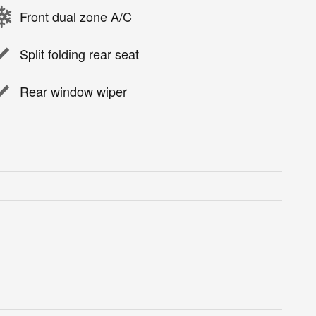
Front dual zone A/C
Split folding rear seat
Rear window wiper