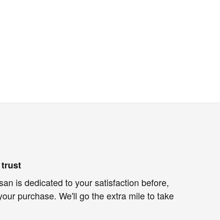
trust
an is dedicated to your satisfaction before,
your purchase. We'll go the extra mile to take