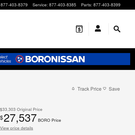
877-403-8379
Service
:
877-403-8385
Parts
:
877-403-8399
Track Price
Save
$33,303
Original Price
27,537
$
BORO Price
View price details