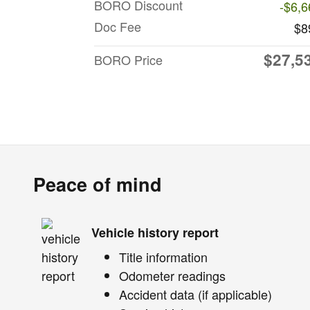
BORO Discount
-$6,6
Doc Fee
$8
$27,5
BORO Price
Peace of mind
Vehicle history report
Title information
Odometer readings
Accident data (if applicable)