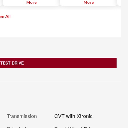
when backing out of a parking
More
the distance from the vehicle
More
Apple
space. The RCTA helps alert the
ahead and controls acceleration
recei
driver with visual and audible
and deceleration to automatically
free.
ee All
warnings and uses radar sensors
maintain a suitable following
go.
located on both sides of the
distance.
vehicle near the rear bumper to
help detect an approaching
vehicle from approximately 66
feet.
 TEST DRIVE
Transmission
CVT with Xtronic