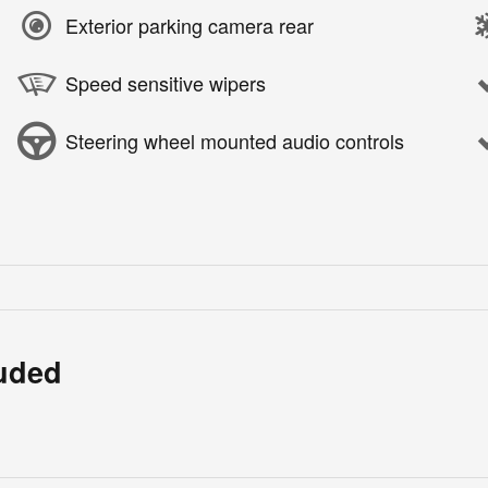
Exterior parking camera rear
Speed sensitive wipers
Steering wheel mounted audio controls
luded