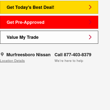
Get Today's Best Deal!
Get Pre-Approved
Value My Trade
Murfreesboro Nissan
Call 877-403-8379
Location Details
We’re here to help