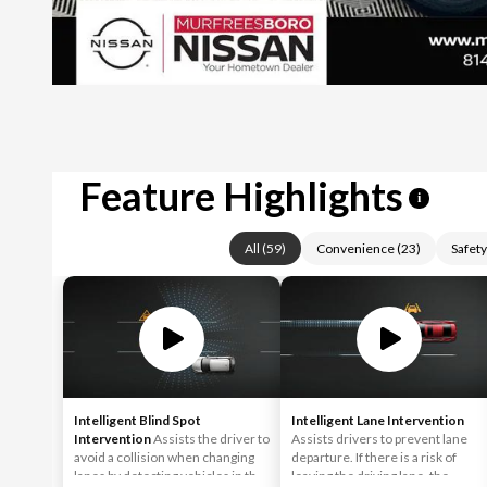
Feature Highlights
i
All
(
59
)
Convenience
(
23
)
Safety
Intelligent Blind Spot
Intelligent Lane Intervention
Intervention
Assists the driver to
Assists drivers to prevent lane
avoid a collision when changing
departure. If there is a risk of
lanes by detecting vehicles in the
leaving the driving lane, the