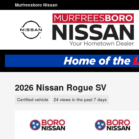
Skip to main content
Murfreesboro Nissan
2026 Nissan Rogue SV
Certified vehicle
24 views in the past 7 days