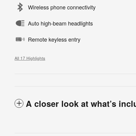
Wireless phone connectivity
Auto high-beam headlights
Remote keyless entry
All 17 Highlights
A closer look at what’s inc