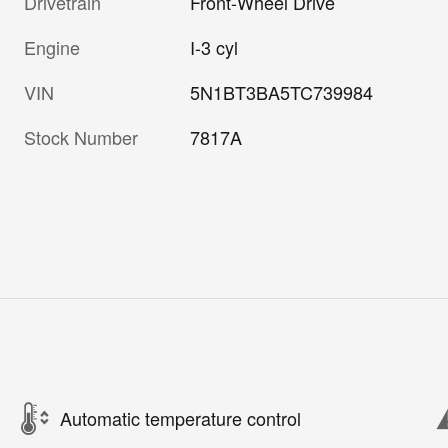
Drivetrain
Front-Wheel Drive
Engine
I-3 cyl
VIN
5N1BT3BA5TC739984
Stock Number
7817A
Automatic temperature control