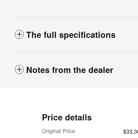
The full specifications
Notes from the dealer
Price details
Original Price
$33,3