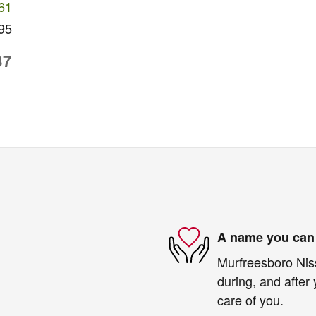
61
95
37
A name you can 
Murfreesboro Niss
during, and after 
care of you.