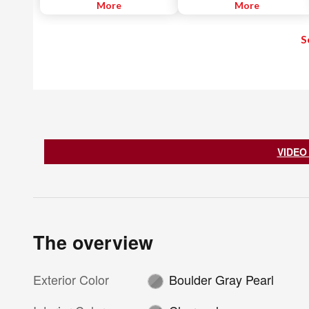
blind spot. When the system
More
system displays an alert on the
More
detects a vehicle driving in an
dashboard and plays a warning
adjacent lane approaching the
chime. The system also assists
S
rear of the driver's vehicle - a
the driver to avoid leaving the
common blind spot area - it
driving lane by applying the
notifies the driver with an
brakes.
indicator light. If the driver then
begins to change lanes, the
system alerts the driver with a
chime and continuously flashes
the indicator light while applying
slight braking force to help return
the vehicle to its original lane.
VIDEO
The overview
Exterior Color
Boulder Gray Pearl