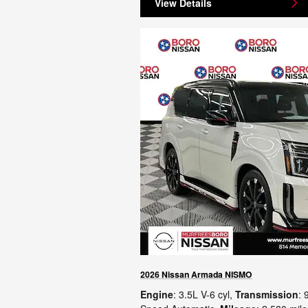
View Details
2026 Nissan Armada NISMO
Engine
: 3.5L V-6 cyl
,
Transmission
: 