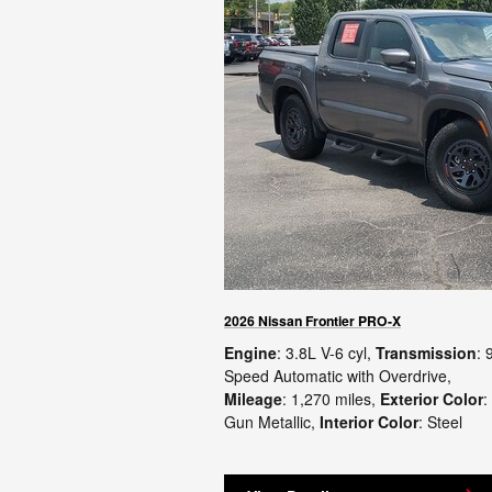
2026 Nissan Frontier PRO-X
Engine
: 3.8L V-6 cyl
,
Transmission
: 
Speed Automatic with Overdrive
,
Mileage
: 1,270 miles
,
Exterior Color
:
Gun Metallic
,
Interior Color
: Steel