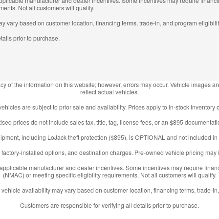
 applicable manufacturer and dealer incentives. Some incentives may require fina
ments. Not all customers will qualify.
may vary based on customer location, financing terms, trade-in, and program eligibilit
tails prior to purchase.
y of the information on this website; however, errors may occur. Vehicle images are
reflect actual vehicles.
 vehicles are subject to prior sale and availability. Prices apply to in-stock inventory o
ised prices do not include sales tax, title, tag, license fees, or an $895 documentati
ipment, including LoJack theft protection ($895), is OPTIONAL and not included in 
factory-installed options, and destination charges. Pre-owned vehicle pricing may i
l applicable manufacturer and dealer incentives. Some incentives may require fin
(NMAC) or meeting specific eligibility requirements. Not all customers will qualify.
 vehicle availability may vary based on customer location, financing terms, trade-in,
Customers are responsible for verifying all details prior to purchase.