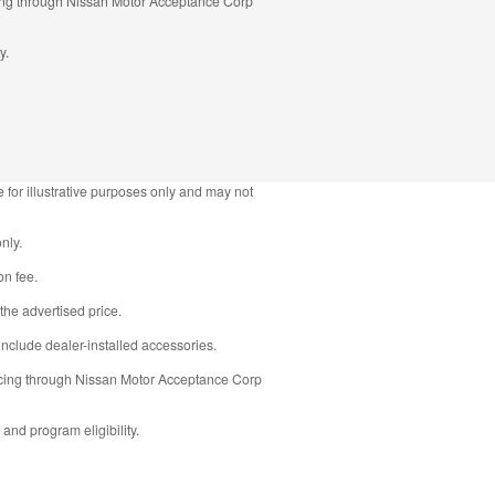
ncing through Nissan Motor Acceptance Corp
y.
 for illustrative purposes only and may not
nly.
on fee.
the advertised price.
nclude dealer-installed accessories.
ancing through Nissan Motor Acceptance Corp
 and program eligibility.