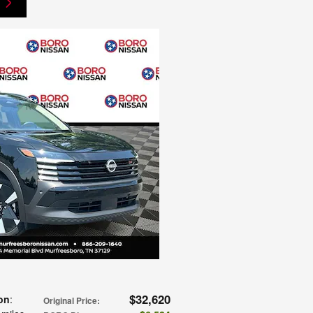
$32,620
on
:
Original Price
: