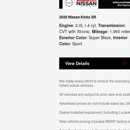
2026 Nissan Kicks SR
Engine
: 2.0L I-4 cyl
,
Transmission
:
CVT with Xtronic
,
Mileage
: 1,960 mile
Exterior Color
: Super Black
,
Interior
Color
: Sport
View Details
We make every effort to ensure the accuracy o
reflect actual vehicles.
All vehicles are subject to prior sale and avail
Advertised prices do not include sales tax, ti
Dealer-installed equipment, including LoJack
New vehicle pricing includes MSRP, factory-i