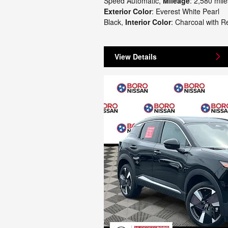
Speed Automatic
,
Mileage
: 2,580 mile
Exterior Color
: Everest White Pearl
Black
,
Interior Color
: Charcoal with R
View Details