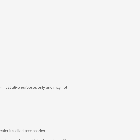
r illustrative purposes only and may not
aler-installed accessories.