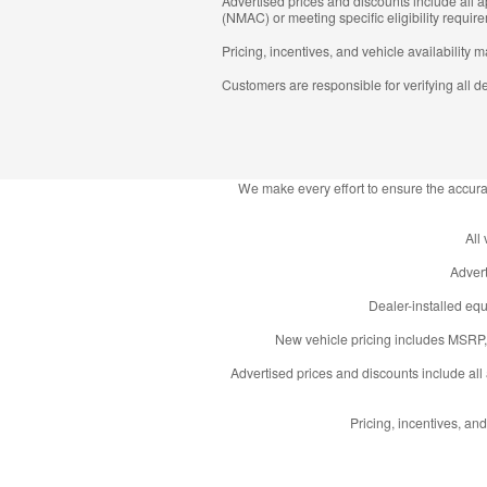
Advertised prices and discounts include all
(NMAC) or meeting specific eligibility require
Pricing, incentives, and vehicle availability 
Customers are responsible for verifying all de
We make every effort to ensure the accurac
All
Advert
Dealer-installed equ
New vehicle pricing includes MSRP, 
Advertised prices and discounts include al
Pricing, incentives, and