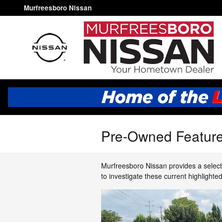
Skip to main content
Murfreesboro Nissan
Pre-Owned Feature
Murfreesboro Nissan provides a select
to investigate these current highlight