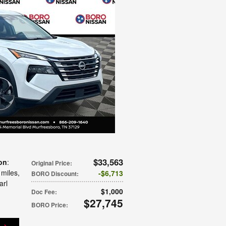
$33,563
on
:
Original Price
:
 miles
,
$6,713
BORO Discount
:
arl
$1,000
Doc Fee
:
$27,745
BORO Price
: