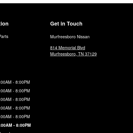
tion
Get in Touch
Parts
Murfreesboro Nissan
814 Memorial Blvd
Murfreesboro
,
TN
37129
:00AM - 8:00PM
:00AM - 8:00PM
:00AM - 8:00PM
:00AM - 8:00PM
:00AM - 8:00PM
:00AM - 8:00PM