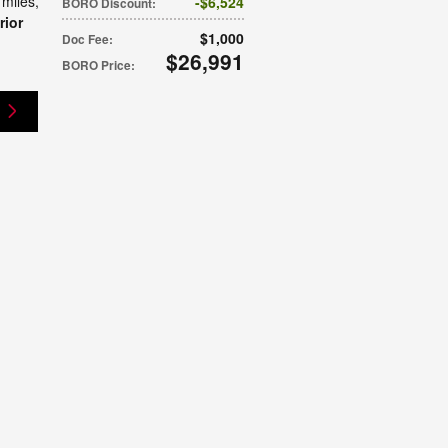
 miles
,
$6,524
BORO Discount
:
rior
$1,000
Doc Fee
:
$26,991
BORO Price
: