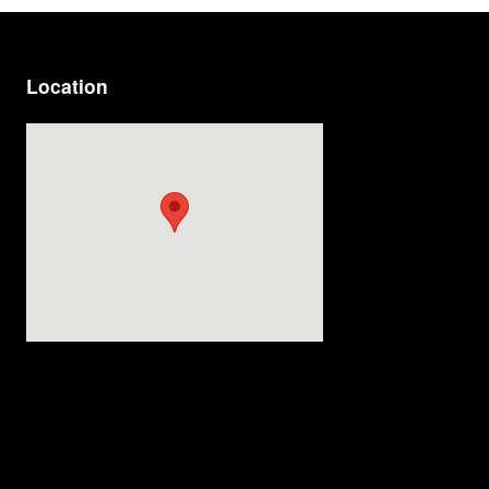
Location
Visit us at: 814 Memorial Blvd Murfreesboro, TN 37129