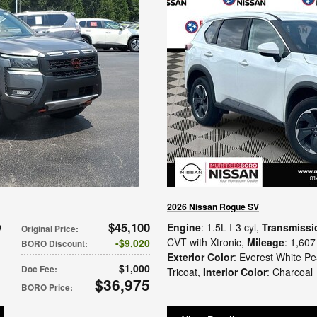
2026 Nissan Rogue SV
$45,100
9-
Engine
: 1.5L I-3 cyl
,
Transmissi
Original Price
:
CVT with Xtronic
,
Mileage
: 1,607
$9,020
BORO Discount
:
Exterior Color
: Everest White Pe
$1,000
Doc Fee
:
Tricoat
,
Interior Color
: Charcoal
$36,975
BORO Price
: