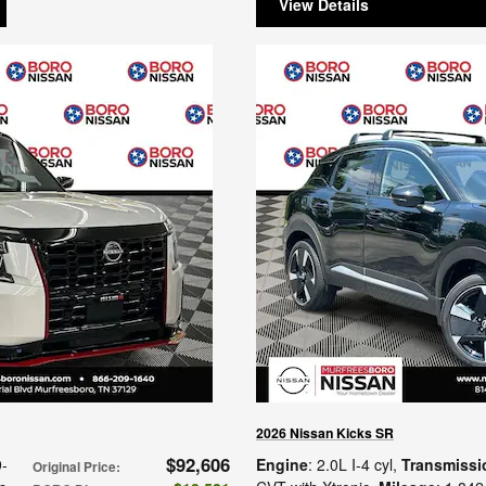
View Details
2026 Nissan Kicks SR
$92,606
9-
Engine
: 2.0L I-4 cyl
,
Transmissi
Original Price
: