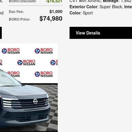
s
,
CVT with Xtronic
,
Mileage
: 1,842
$18,521
BORO Discount
:
Exterior Color
: Super Black
,
Inte
$1,000
Doc Fee
:
ed
Color
: Sport
$74,980
BORO Price
:
View Details