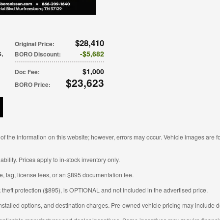
$28,410
Original Price
:
s
,
$5,682
BORO Discount
:
$1,000
Doc Fee
:
$23,623
BORO Price
:
f the information on this website; however, errors may occur. Vehicle images are fo
ability. Prices apply to in-stock inventory only.
tle, tag, license fees, or an $895 documentation fee.
 theft protection ($895), is OPTIONAL and not included in the advertised price.
nstalled options, and destination charges. Pre-owned vehicle pricing may include de