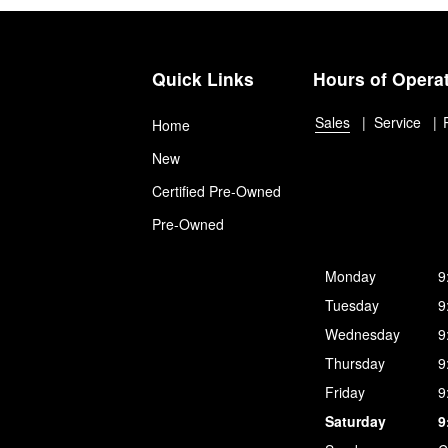
Quick Links
Hours of Opera
Sales
Service
Home
New
Certified Pre-Owned
Pre-Owned
Monday
9
Tuesday
9
Wednesday
9
Thursday
9
Friday
9
Saturday
9