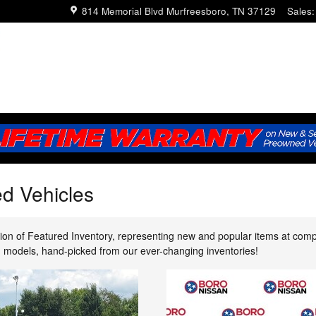
814 Memorial Blvd
Murfreesboro
,
TN
37129
Sales
:
d Vehicles
ion of Featured Inventory, representing new and popular items at comp
ed models, hand-picked from our ever-changing inventories!