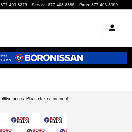
877-403-8379
Service
:
877-403-8385
Parts
:
877-403-8399
etitive prices. Please take a moment