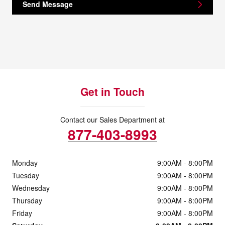
Send Message
Get in Touch
Contact our Sales Department at
877-403-8993
Monday
9:00AM - 8:00PM
Tuesday
9:00AM - 8:00PM
Wednesday
9:00AM - 8:00PM
Thursday
9:00AM - 8:00PM
Friday
9:00AM - 8:00PM