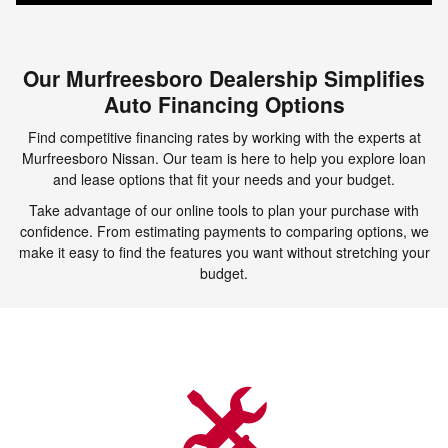
Our Murfreesboro Dealership Simplifies
Auto Financing Options
Find competitive financing rates by working with the experts at
Murfreesboro Nissan. Our team is here to help you explore loan
and lease options that fit your needs and your budget.
Take advantage of our online tools to plan your purchase with
confidence. From estimating payments to comparing options, we
make it easy to find the features you want without stretching your
budget.