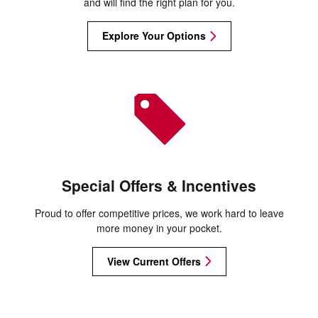
and will find the right plan for you.
Explore Your Options
Special Offers & Incentives
Proud to offer competitive prices, we work hard to leave
more money in your pocket.
View Current Offers