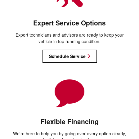
Expert Service Options
Expert technicians and advisors are ready to keep your
vehicle in top running condition.
Schedule Service
Flexible Financing
We're here to help you by going over every option clearly,