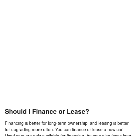
Should I Finance or Lease?
Financing is better for long-term ownership, and leasing is better
for upgrading more often. You can finance or lease a new car.
Used cars are only available for financing. Anyone who faces long