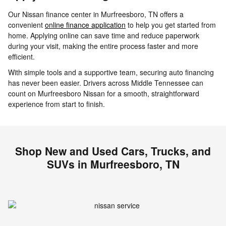
Our Nissan finance center in Murfreesboro, TN offers a
convenient
online finance application
to help you get started from
home. Applying online can save time and reduce paperwork
during your visit, making the entire process faster and more
efficient.
With simple tools and a supportive team, securing auto financing
has never been easier. Drivers across Middle Tennessee can
count on Murfreesboro Nissan for a smooth, straightforward
experience from start to finish.
Shop New and Used Cars, Trucks, and
SUVs in Murfreesboro, TN