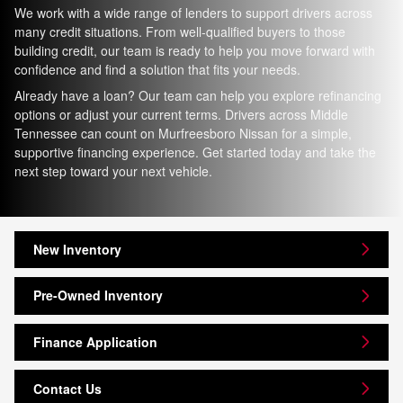
We work with a wide range of lenders to support drivers across
many credit situations. From well-qualified buyers to those
building credit, our team is ready to help you move forward with
confidence and find a solution that fits your needs.
Already have a loan? Our team can help you explore refinancing
options or adjust your current terms. Drivers across Middle
Tennessee can count on Murfreesboro Nissan for a simple,
supportive financing experience. Get started today and take the
next step toward your next vehicle.
New Inventory
Pre-Owned Inventory
Finance Application
Contact Us