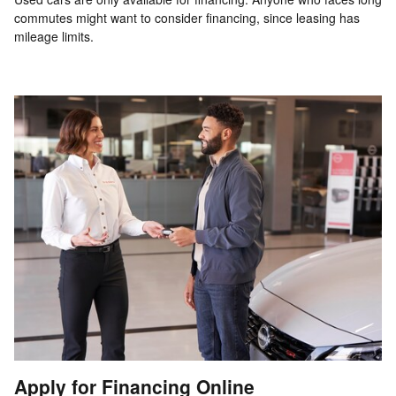
commutes might want to consider financing, since leasing has
mileage limits.
Apply for Financing Online