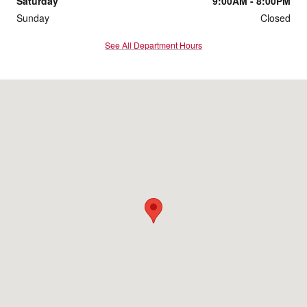
Saturday
9:00AM - 8:00PM
Sunday
Closed
See All Department Hours
Visit us at: 814 Memorial Blvd Murfreesboro, TN 37129