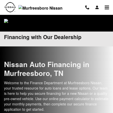
Skip to main content
Financing with Our Dealership
Nissan Auto Financing in
Murfreesboro, TN
Welcome to the Finance Department at Murfreesboro Nissan,
your trusted resource for auto loans and lease options. Our team
is here to help you secure financing for a new Nissan or a quality
pre-owned vehicle. Use our online payment calculator to estimate
your monthly payments, then complete our secure finance
application to get started.