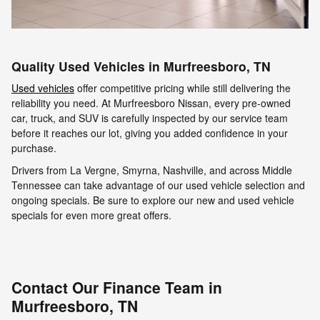
Quality Used Vehicles in Murfreesboro, TN
Used vehicles
offer competitive pricing while still delivering the
reliability you need. At Murfreesboro Nissan, every pre-owned
car, truck, and SUV is carefully inspected by our service team
before it reaches our lot, giving you added confidence in your
purchase.
Drivers from La Vergne, Smyrna, Nashville, and across Middle
Tennessee can take advantage of our used vehicle selection and
ongoing specials. Be sure to explore our new and used vehicle
specials for even more great offers.
Contact Our Finance Team in
Murfreesboro, TN