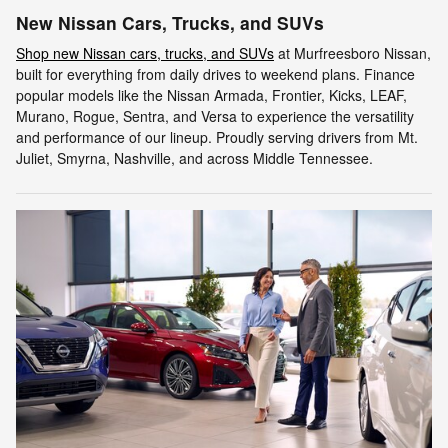
New Nissan Cars, Trucks, and SUVs
Shop new Nissan cars, trucks, and SUVs
at Murfreesboro Nissan,
built for everything from daily drives to weekend plans. Finance
popular models like the Nissan Armada, Frontier, Kicks, LEAF,
Murano, Rogue, Sentra, and Versa to experience the versatility
and performance of our lineup. Proudly serving drivers from Mt.
Juliet, Smyrna, Nashville, and across Middle Tennessee.