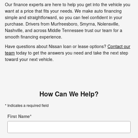
Our finance experts are here to help you get into the vehicle you
want at a price that fits your needs. We make auto financing
simple and straightforward, so you can feel confident in your
purchase. Drivers from Murfreesboro, Smyrna, Nolensville,
Nashville, and across Middle Tennessee trust our team for a
smooth financing experience.
Have questions about Nissan loan or lease options?
Contact our
team
today to get the answers you need and take the next step
toward your next vehicle.
How Can We Help?
* Indicates a required field
First Name
*