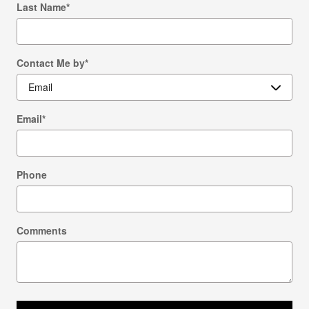
Last Name
*
Contact Me by
*
Email
*
Phone
Comments