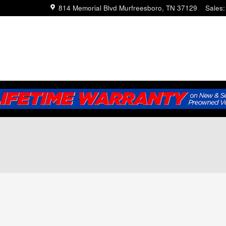
814 Memorial Blvd
Murfreesboro
,
TN
37129
Sales
: