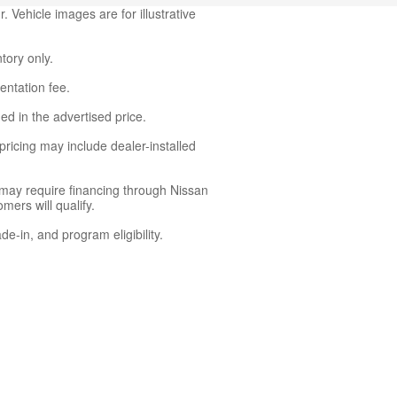
 Vehicle images are for illustrative
ntory only.
entation fee.
ed in the advertised price.
ricing may include dealer-installed
 may require financing through Nissan
mers will qualify.
de-in, and program eligibility.