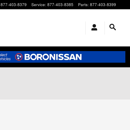
877-403-8379
Service
:
877-403-8385
Parts
:
877-403-8399