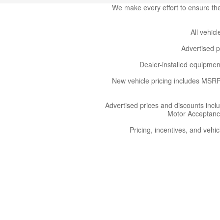
We make every effort to ensure the 
All vehicl
Advertised p
Dealer-installed equipment
New vehicle pricing includes MSRP,
Advertised prices and discounts incl
Motor Acceptance 
Pricing, incentives, and vehic