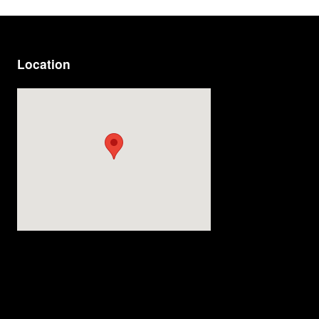
Location
Visit us at: 814 Memorial Blvd Murfreesboro, TN 37129