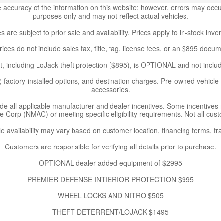
accuracy of the information on this website; however, errors may occur.
purposes only and may not reflect actual vehicles.
es are subject to prior sale and availability. Prices apply to in-stock inve
rices do not include sales tax, title, tag, license fees, or an $895 docum
, including LoJack theft protection ($895), is OPTIONAL and not includ
 factory-installed options, and destination charges. Pre-owned vehicle p
accessories.
ude all applicable manufacturer and dealer incentives. Some incentives
Corp (NMAC) or meeting specific eligibility requirements. Not all custo
le availability may vary based on customer location, financing terms, tra
Customers are responsible for verifying all details prior to purchase.
OPTIONAL dealer added equipment of $2995
PREMIER DEFENSE INTIERIOR PROTECTION $995
WHEEL LOCKS AND NITRO $505
THEFT DETERRENT/LOJACK $1495