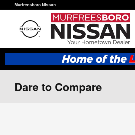
Skip to main content
Murfreesboro Nissan
Dare to Compare