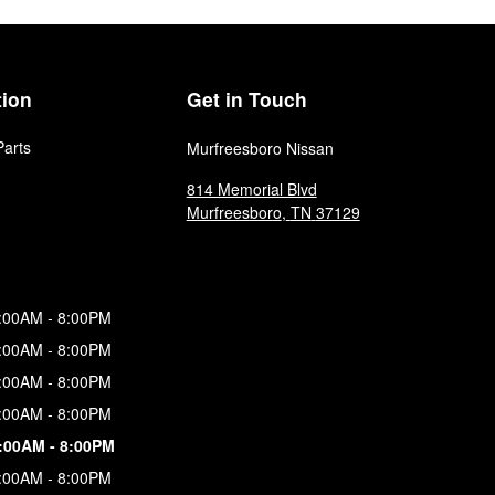
tion
Get in Touch
Parts
Murfreesboro Nissan
814 Memorial Blvd
Murfreesboro
,
TN
37129
:00AM - 8:00PM
:00AM - 8:00PM
:00AM - 8:00PM
:00AM - 8:00PM
:00AM - 8:00PM
:00AM - 8:00PM