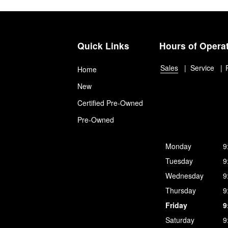
Quick Links
Hours of Opera
Sales
Service
Home
New
Certified Pre-Owned
Pre-Owned
Monday
9
Tuesday
9
Wednesday
9
Thursday
9
Friday
9
Saturday
9