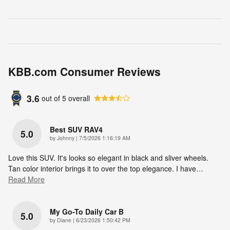
KBB.com Consumer Reviews
3.6
out of
5
overall
Best SUV RAV4
5.0
on
by
Johnny
|
7/5/2026 1:16:19 AM
Love this SUV. It's looks so elegant in black and sliver wheels.
Tan color interior brings it to over the top elegance. I have
…
Read More
My Go-To Daily Car B
5.0
on
by
Diane
|
6/23/2026 1:50:42 PM