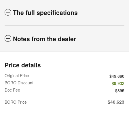
The full specifications
Notes from the dealer
Price details
Original Price
$49,660
BORO Discount
- $9,932
Doc Fee
$895
$40,623
BORO Price