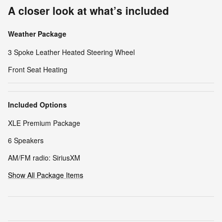
A closer look at what’s included
Weather Package
3 Spoke Leather Heated Steering Wheel
Front Seat Heating
Included Options
XLE Premium Package
6 Speakers
AM/FM radio: SiriusXM
Show All Package Items