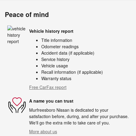
Peace of mind
Vehicle history report
Title information
Odometer readings
Accident data (if applicable)
Service history
Vehicle usage
Recall information (if applicable)
Warranty status
Free CarFax report
A name you can trust
Murfreesboro Nissan is dedicated to your
satisfaction before, during, and after your purchase.
We'll go the extra mile to take care of you.
More about us