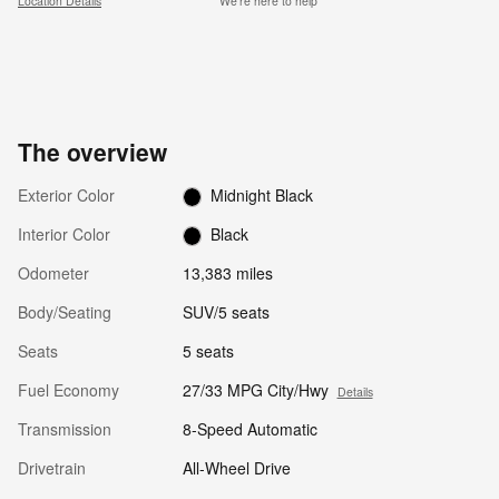
Location Details
We’re here to help
The overview
Exterior Color
Midnight Black
Interior Color
Black
Odometer
13,383 miles
Body/Seating
SUV/5 seats
Seats
5 seats
Fuel Economy
27/33 MPG City/Hwy
Details
Transmission
8-Speed Automatic
Drivetrain
All-Wheel Drive