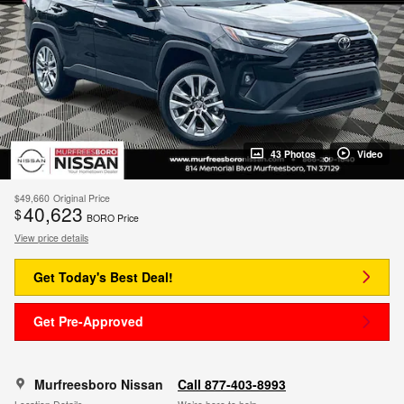
43 Photos
Video
$49,660
Original Price
40,623
$
BORO Price
View price details
Get Today's Best Deal!
Get Pre-Approved
Murfreesboro Nissan
Call 877-403-8993