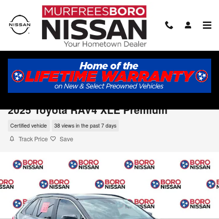
Skip to main content
2025 Toyota RAV4 XLE Premium
Certified vehicle
38 views in the past 7 days
Track Price
Save