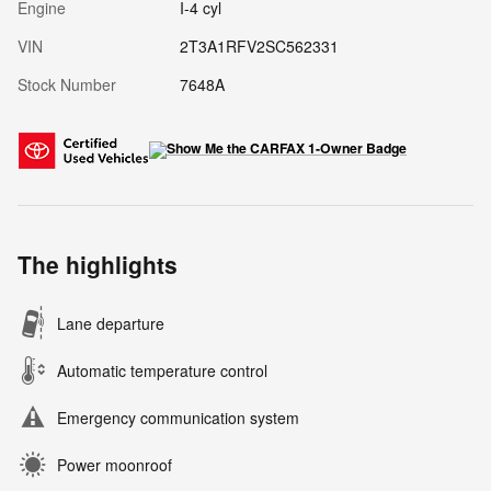
Engine
I-4 cyl
VIN
2T3A1RFV2SC562331
Stock Number
7648A
The highlights
Lane departure
Automatic temperature control
Emergency communication system
Power moonroof