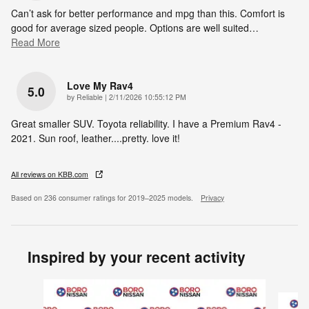
Can’t ask for better performance and mpg than this. Comfort is
good for average sized people. Options are well suited
…
Read More
Love My Rav4
5.0
on
by
Reliable
|
2/11/2026 10:55:12 PM
Great smaller SUV. Toyota reliability. I have a Premium Rav4 -
2021. Sun roof, leather....pretty. love it!
All reviews on KBB.com
Based on 236 consumer ratings for 2019–2025 models.
Privacy
Inspired by your recent activity
Slide 1 of 6