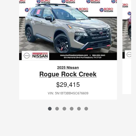
2025 Nissan
Rogue Rock Creek
$29,415
VIN: 5N1BT3BB4SC676609