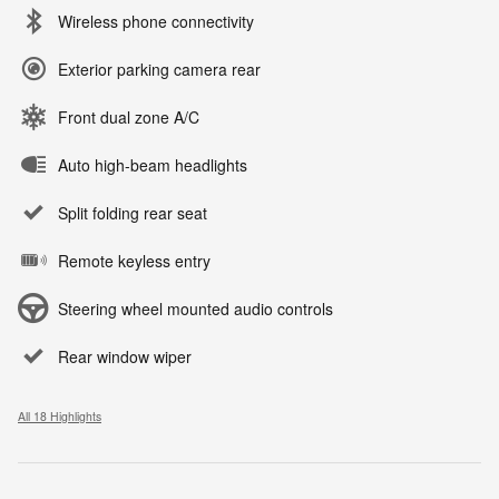
Wireless phone connectivity
Exterior parking camera rear
Front dual zone A/C
Auto high-beam headlights
Split folding rear seat
Remote keyless entry
Steering wheel mounted audio controls
Rear window wiper
All 18 Highlights