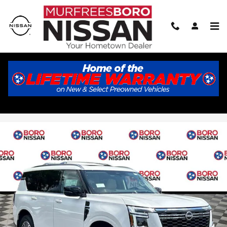
Skip to main content
2026 Nissan Armada Platinum
New
33 views in the past 7 days
Track Price
Save