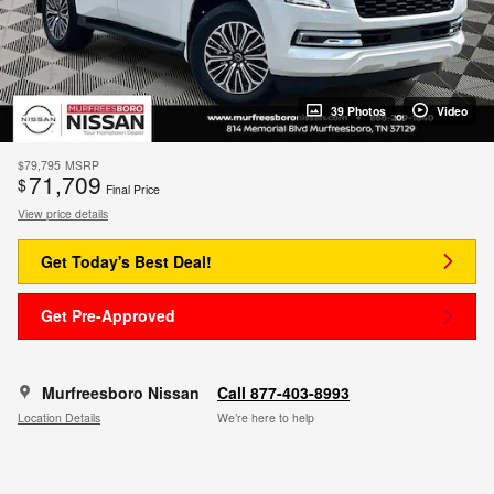
39 Photos
Video
$79,795
MSRP
71,709
$
Final Price
View price details
Get Today's Best Deal!
Get Pre-Approved
Murfreesboro Nissan
Call 877-403-8993
Location Details
We’re here to help