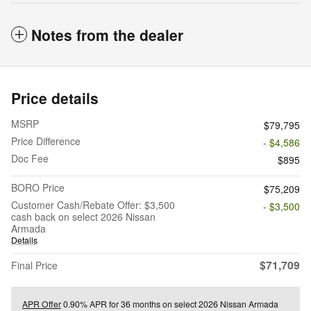
Notes from the dealer
Price details
MSRP
$79,795
Price Difference
- $4,586
Doc Fee
$895
BORO Price
$75,209
Customer Cash/Rebate Offer: $3,500
- $3,500
cash back on select 2026 Nissan
Armada
Details
$71,709
Final Price
APR Offer
0.90% APR for 36 months on select 2026 Nissan Armada