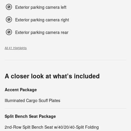
Exterior parking camera left
Exterior parking camera right
Exterior parking camera rear
All 41 Highlights
A closer look at what’s included
Accent Package
Illuminated Cargo Scuff Plates
Split Bench Seat Package
2nd-Row Split Bench Seat w/40/20/40-Split Folding