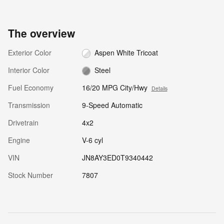
The overview
Exterior Color
Aspen White Tricoat
Interior Color
Steel
Fuel Economy
16/20 MPG City/Hwy
Details
Transmission
9-Speed Automatic
Drivetrain
4x2
Engine
V-6 cyl
VIN
JN8AY3ED0T9340442
Stock Number
7807