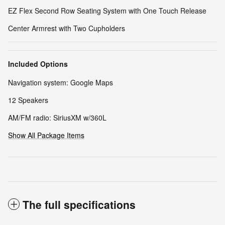
EZ Flex Second Row Seating System with One Touch Release
Center Armrest with Two Cupholders
Included Options
Navigation system: Google Maps
12 Speakers
AM/FM radio: SiriusXM w/360L
Show All Package Items
The full specifications