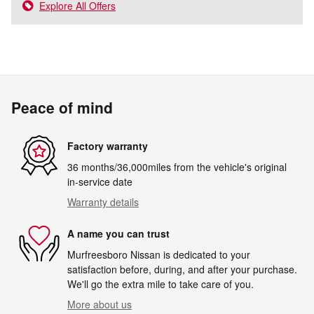
Explore All Offers
Peace of mind
Factory warranty
36 months/36,000miles from the vehicle's original
in-service date
Warranty details
A name you can trust
Murfreesboro Nissan is dedicated to your
satisfaction before, during, and after your purchase.
We'll go the extra mile to take care of you.
More about us