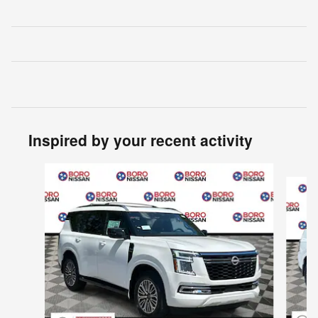
Inspired by your recent activity
Slide 1 of 8