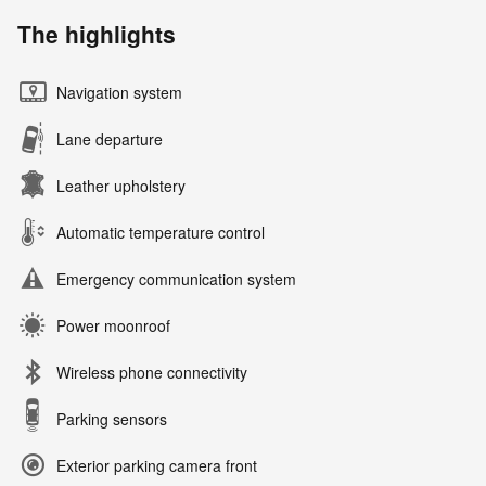
The highlights
Navigation system
Lane departure
Leather upholstery
Automatic temperature control
Emergency communication system
Power moonroof
Wireless phone connectivity
Parking sensors
Exterior parking camera front