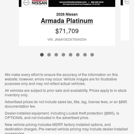
2026 Nissan
Armada Platinum
$71,709
VIN: JN8AY3EDXT9340254
We make every effort to ensure the accuracy of the information on this
website; however, errors may occur. Vehicle images are for illustrative
purposes only and may not reflect actual vehicles.
All vehicles are subject to prior sale and availability. Prices apply to in-stock
inventory only.
Advertised prices do not include sales tax, title, tag, license fees, or an $895
documentation fee.
Dealer-installed equipment, including LoJack theft protection ($895), is
OPTIONAL and not included in the advertised price.
New vehicle pricing includes MSRP, factory-installed options, and
destination charges. Pre-owned vehicle pricing may include dealer-installed
accessories.