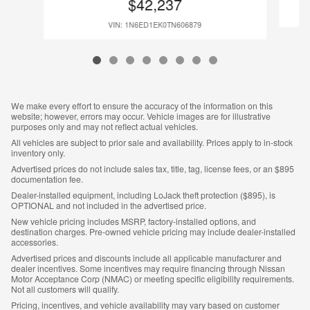
$42,237
VIN: 1N6ED1EK0TN606879
We make every effort to ensure the accuracy of the information on this
website; however, errors may occur. Vehicle images are for illustrative
purposes only and may not reflect actual vehicles.
All vehicles are subject to prior sale and availability. Prices apply to in-stock
inventory only.
Advertised prices do not include sales tax, title, tag, license fees, or an $895
documentation fee.
Dealer-installed equipment, including LoJack theft protection ($895), is
OPTIONAL and not included in the advertised price.
New vehicle pricing includes MSRP, factory-installed options, and
destination charges. Pre-owned vehicle pricing may include dealer-installed
accessories.
Advertised prices and discounts include all applicable manufacturer and
dealer incentives. Some incentives may require financing through Nissan
Motor Acceptance Corp (NMAC) or meeting specific eligibility requirements.
Not all customers will qualify.
Pricing, incentives, and vehicle availability may vary based on customer