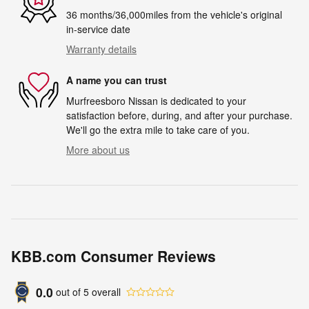
36 months/36,000miles from the vehicle's original
in-service date
Warranty details
A name you can trust
Murfreesboro Nissan is dedicated to your
satisfaction before, during, and after your purchase.
We'll go the extra mile to take care of you.
More about us
KBB.com Consumer Reviews
0.0
out of
5
overall