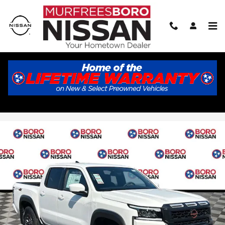
Skip to main content
2026 Nissan Frontier PRO-4X
New
27 views in the past 7 days
Track Price
Save