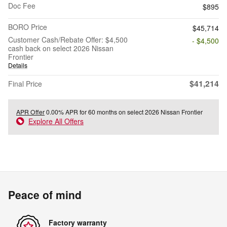
Doc Fee
$895
BORO Price
$45,714
Customer Cash/Rebate Offer: $4,500
- $4,500
cash back on select 2026 Nissan
Frontier
Details
$41,214
Final Price
APR Offer
0.00% APR for 60 months on select 2026 Nissan Frontier
Explore All Offers
Peace of mind
Factory warranty