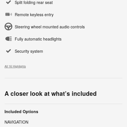
Split folding rear seat
Remote keyless entry
Steering wheel mounted audio controls
Fully automatic headlights
Security system
All 16 Highlights
A closer look at what’s included
Included Options
NAVIGATION