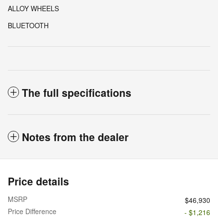
ALLOY WHEELS
BLUETOOTH
The full specifications
Notes from the dealer
Price details
MSRP
$46,930
Price Difference
- $1,216