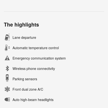
The highlights
Lane departure
Automatic temperature control
Emergency communication system
Wireless phone connectivity
Parking sensors
Front dual zone A/C
Auto high-beam headlights