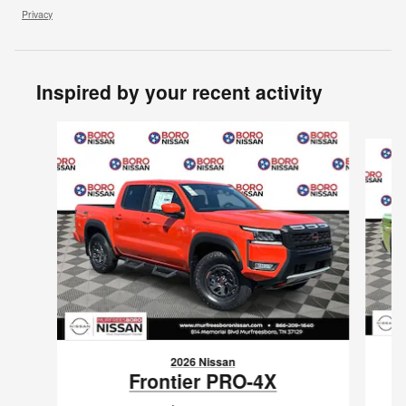
Privacy
Inspired by your recent activity
Slide 1 of 8
2026 Nissan
Frontier PRO-4X