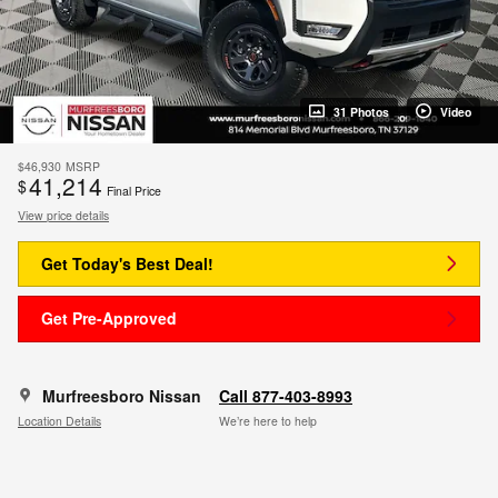
31 Photos
Video
$46,930
MSRP
41,214
$
Final Price
View price details
Get Today's Best Deal!
Get Pre-Approved
Murfreesboro Nissan
Call 877-403-8993
Location Details
We’re here to help