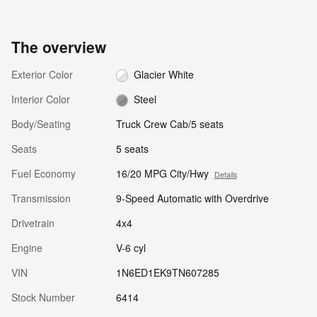
The overview
Exterior Color
Glacier White
Interior Color
Steel
Body/Seating
Truck Crew Cab/5 seats
Seats
5 seats
Fuel Economy
16/20 MPG City/Hwy
Details
Transmission
9-Speed Automatic with Overdrive
Drivetrain
4x4
Engine
V-6 cyl
VIN
1N6ED1EK9TN607285
Stock Number
6414