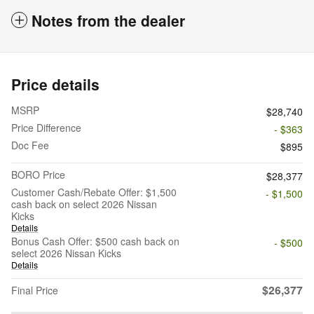
Notes from the dealer
Price details
MSRP
$28,740
Price Difference
- $363
Doc Fee
$895
BORO Price
$28,377
Customer Cash/Rebate Offer: $1,500
- $1,500
cash back on select 2026 Nissan
Kicks
Details
Bonus Cash Offer: $500 cash back on
- $500
select 2026 Nissan Kicks
Details
$26,377
Final Price