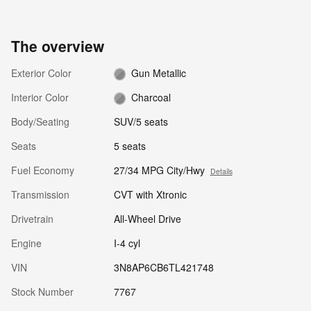
The overview
Exterior Color
Gun Metallic
Interior Color
Charcoal
Body/Seating
SUV/5 seats
Seats
5 seats
Fuel Economy
27/34 MPG City/Hwy
Details
Transmission
CVT with Xtronic
Drivetrain
All-Wheel Drive
Engine
I-4 cyl
VIN
3N8AP6CB6TL421748
Stock Number
7767