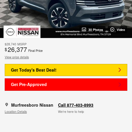
30 Photos
Video
$28,740
MSRP
26,377
$
Final Price
View price details
Get Today's Best Deal!
Get Pre-Approved
Murfreesboro Nissan
Call 877-403-8993
Location Details
We’re here to help