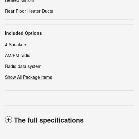
Rear Floor Heater Ducts
Included Options
4 Speakers
AM/FM radio
Radio data system
Show All Package Items
The full specifications