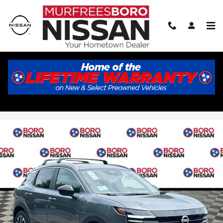
Skip to main content
2026 Nissan Kicks SV
New
Track Price
Save