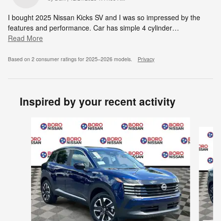
I bought 2025 Nissan Kicks SV and I was so impressed by the
features and performance. Car has simple 4 cylinder
…
Read More
Based on 2 consumer ratings for 2025–2026 models.
Privacy
Inspired by your recent activity
Slide 1 of 6