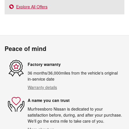
Explore All Offers
Peace of mind
Factory warranty
36 months/36,000miles from the vehicle's original
in-service date
Warranty details
A name you can trust
Murfreesboro Nissan is dedicated to your
satisfaction before, during, and after your purchase.
We'll go the extra mile to take care of you.