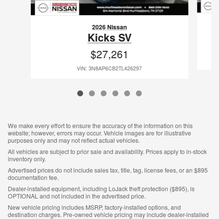
2026 Nissan
Kicks SV
$27,261
VIN: 3N8AP6CB2TL426297
We make every effort to ensure the accuracy of the information on this
website; however, errors may occur. Vehicle images are for illustrative
purposes only and may not reflect actual vehicles.
All vehicles are subject to prior sale and availability. Prices apply to in-stock
inventory only.
Advertised prices do not include sales tax, title, tag, license fees, or an $895
documentation fee.
Dealer-installed equipment, including LoJack theft protection ($895), is
OPTIONAL and not included in the advertised price.
New vehicle pricing includes MSRP, factory-installed options, and
destination charges. Pre-owned vehicle pricing may include dealer-installed