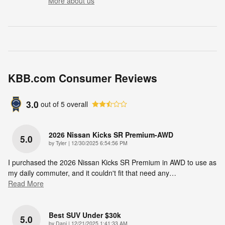
More about us
KBB.com Consumer Reviews
3.0
out of
5
overall
2026 Nissan Kicks SR Premium-AWD
5.0
on
by
Tyler
|
12/30/2025 6:54:56 PM
I purchased the 2026 Nissan Kicks SR Premium in AWD to use as
my daily commuter, and it couldn't fit that need any
…
Read More
Best SUV Under $30k
5.0
on
by
Dani
|
12/21/2025 1:41:33 AM