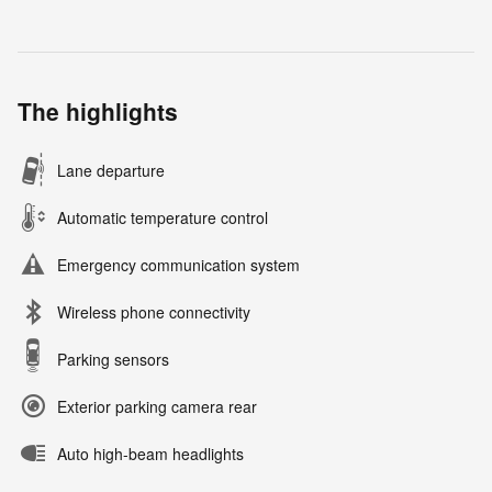
The highlights
Lane departure
Automatic temperature control
Emergency communication system
Wireless phone connectivity
Parking sensors
Exterior parking camera rear
Auto high-beam headlights