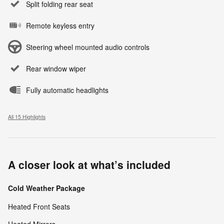
Split folding rear seat
Remote keyless entry
Steering wheel mounted audio controls
Rear window wiper
Fully automatic headlights
All 15 Highlights
A closer look at what’s included
Cold Weather Package
Heated Front Seats
Heated Mirrors