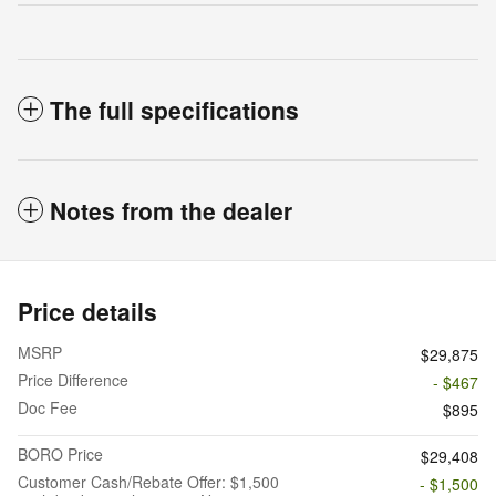
The full specifications
Notes from the dealer
Price details
MSRP
$29,875
Price Difference
- $467
Doc Fee
$895
BORO Price
$29,408
Customer Cash/Rebate Offer: $1,500
- $1,500