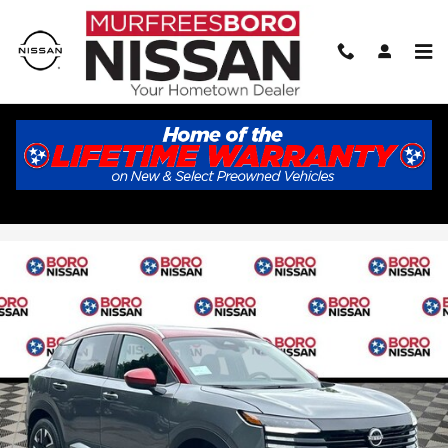
Skip to main content
2026 Nissan Kicks SV
New
Track Price
Save