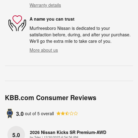
Warranty details
A name you can trust
Murfreesboro Nissan is dedicated to your
satisfaction before, during, and after your purchase.
We'll go the extra mile to take care of you.
More about us
KBB.com Consumer Reviews
3.0
out of
5
overall
2026 Nissan Kicks SR Premium-AWD
5.0
on
by
Tyler
|
12/30/2025 6:54:56 PM