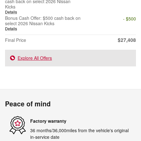
cash back on select 2026 Nissan
Kicks
Details
Bonus Cash Offer: $500 cash back on
- $500
select 2026 Nissan Kicks
Details
$27,408
Final Price
Explore All Offers
Peace of mind
Factory warranty
36 months/36,000miles from the vehicle's original
in-service date