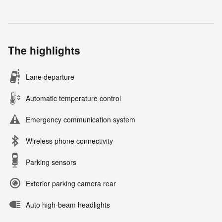
The highlights
Lane departure
Automatic temperature control
Emergency communication system
Wireless phone connectivity
Parking sensors
Exterior parking camera rear
Auto high-beam headlights