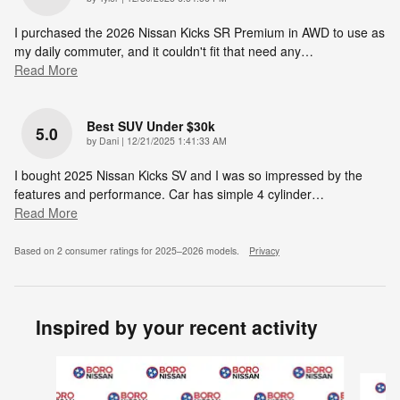
I purchased the 2026 Nissan Kicks SR Premium in AWD to use as
my daily commuter, and it couldn't fit that need any
…
Read More
Best SUV Under $30k
5.0
on
by
Dani
|
12/21/2025 1:41:33 AM
I bought 2025 Nissan Kicks SV and I was so impressed by the
features and performance. Car has simple 4 cylinder
…
Read More
Based on 2 consumer ratings for 2025–2026 models.
Privacy
Inspired by your recent activity
Slide 1 of 6