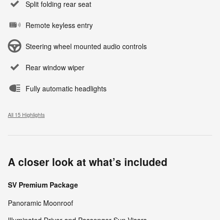
Split folding rear seat
Remote keyless entry
Steering wheel mounted audio controls
Rear window wiper
Fully automatic headlights
All 15 Highlights
A closer look at what’s included
SV Premium Package
Panoramic Moonroof
Illuminated Driver and Passenger Sun Visors