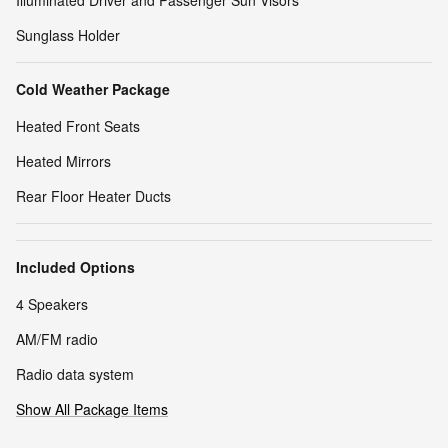
Sunglass Holder
Cold Weather Package
Heated Front Seats
Heated Mirrors
Rear Floor Heater Ducts
Included Options
4 Speakers
AM/FM radio
Radio data system
Show All Package Items