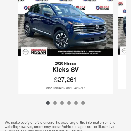
2026 Nissan
Kicks SV
$27,261
VIN: 3N8AP6CB2TL426297
We make every effort to ensure the accuracy of the information on this
website; however, errors may occur. Vehicle images are for illustrative
purposes only and may not reflect actual vehicles.