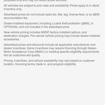
All vehicles are subject to prior sale and availability. Prices apply to in-stock
inventory only.
Advertised prices do not include sales tax, title, tag, license fees, or an $895
documentation fee.
Dealer-installed equipment, including LoJack theft protection ($895), is
OPTIONAL and not included in the advertised price.
New vehicle pricing includes MSRP, factory-installed options, and
destination charges. Pre-owned vehicle pricing may include dealer-installed
accessories.
Advertised prices and discounts include all applicable manufacturer and
dealer incentives. Some incentives may require financing through Nissan
Motor Acceptance Corp (NMAC) or meeting specific eligibility requirements.
Not all customers will qualify.
Pricing, incentives, and vehicle availability may vary based on customer
location, financing terms, trade-in, and program eligibility.
Customers are responsible for verifying all details prior to purchase.