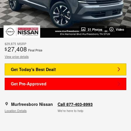
31 Photos
Video
$29,875
MSRP
27,408
$
Final Price
View price details
Get Today's Best Deal!
Get Pre-Approved
Murfreesboro Nissan
Call 877-403-8993
Location Details
We’re here to help