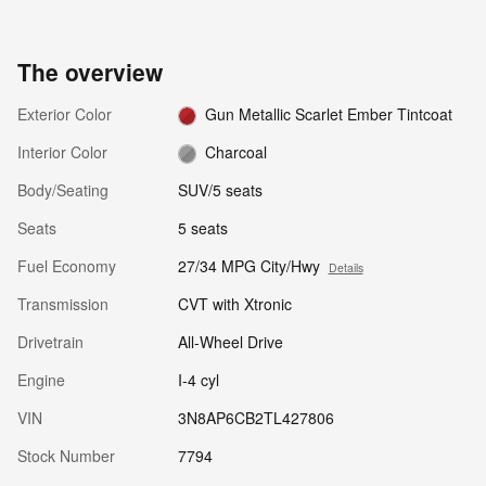
The overview
Exterior Color
Gun Metallic Scarlet Ember Tintcoat
Interior Color
Charcoal
Body/Seating
SUV/5 seats
Seats
5 seats
Fuel Economy
27/34 MPG City/Hwy
Details
Transmission
CVT with Xtronic
Drivetrain
All-Wheel Drive
Engine
I-4 cyl
VIN
3N8AP6CB2TL427806
Stock Number
7794