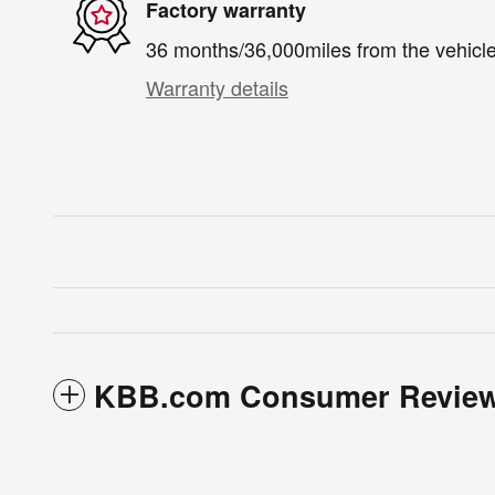
Factory warranty
36 months/36,000miles from the vehicle'
Warranty details
KBB.com Consumer Revie