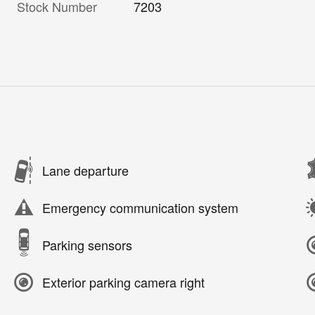
Stock Number
7203
Lane departure
Emergency communication system
Parking sensors
Exterior parking camera right