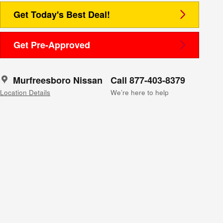
Get Today's Best Deal!
Get Pre-Approved
Murfreesboro Nissan
Call 877-403-8379
Location Details
We’re here to help