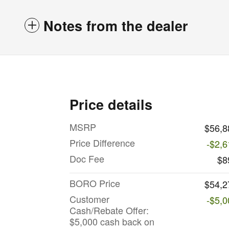
Notes from the dealer
Price details
MSRP
$56,8
Price Difference
-$2,6
Doc Fee
$8
BORO Price
$54,2
Customer
-$5,0
Cash/Rebate Offer:
$5,000 cash back on