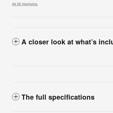
All 36 Highlights
A closer look at what’s inc
The full specifications