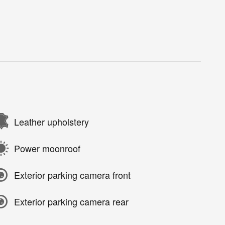
Leather upholstery
Power moonroof
Exterior parking camera front
Exterior parking camera rear