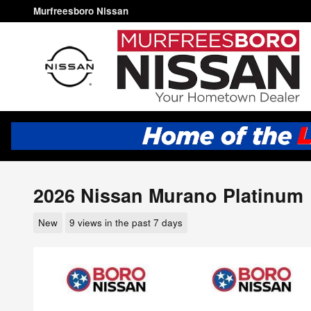
Skip to main content
Murfreesboro Nissan
2026 Nissan Murano Platinum
New
9 views in the past 7 days