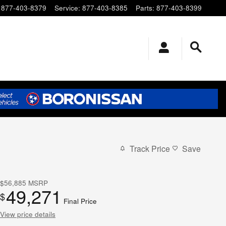
877-403-8379
Service
:
877-403-8385
Parts
:
877-403-8399
Track Price
Save
$56,885
MSRP
49,271
$
Final Price
View price details