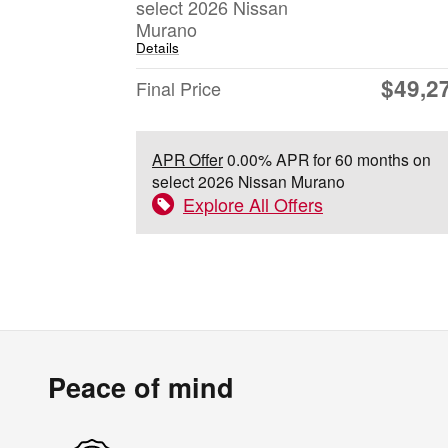
select 2026 Nissan
Murano
Details
$49,2
Final Price
APR Offer
0.00% APR for 60 months on
select 2026 Nissan Murano
Explore All Offers
Peace of mind