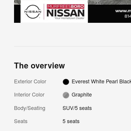
The overview
Exterior Color
Everest White Pearl Blac
Interior Color
Graphite
Body/Seating
SUV/5 seats
Seats
5 seats