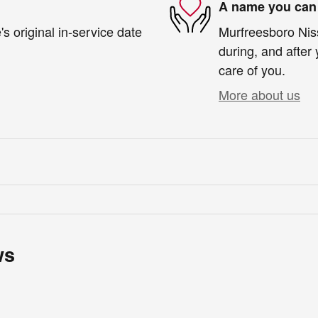
A name you can 
s original in-service date
Murfreesboro Niss
during, and after 
care of you.
More about us
ws