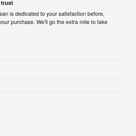
trust
an is dedicated to your satisfaction before,
your purchase. We'll go the extra mile to take