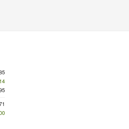
85
14
95
71
00