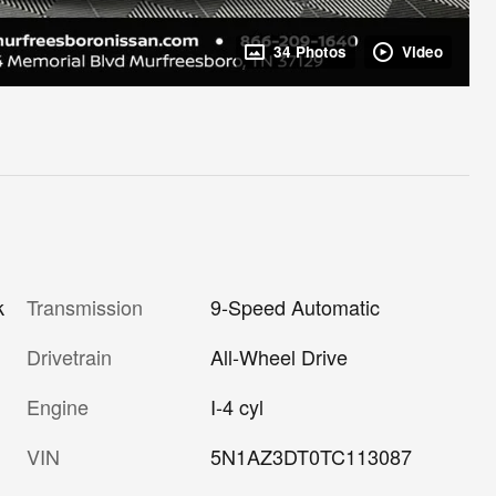
34 Photos
Video
Transmission
9-Speed Automatic
k
Drivetrain
All-Wheel Drive
Engine
I-4 cyl
VIN
5N1AZ3DT0TC113087