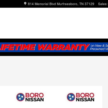
814 Memorial Blvd
Murfreesboro
,
TN
37129
Sales
: