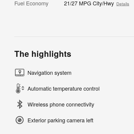
Fuel Economy
21/27 MPG City/Hwy
Details
The highlights
Navigation system
Automatic temperature control
Wireless phone connectivity
Exterior parking camera left