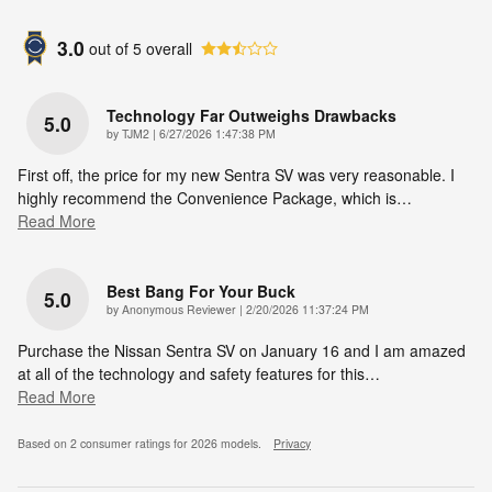
3.0
out of
5
overall
Technology Far Outweighs Drawbacks
5.0
on
by
TJM2
|
6/27/2026 1:47:38 PM
First off, the price for my new Sentra SV was very reasonable. I
highly recommend the Convenience Package, which is
…
Read More
Best Bang For Your Buck
5.0
on
by
Anonymous Reviewer
|
2/20/2026 11:37:24 PM
Purchase the Nissan Sentra SV on January 16 and I am amazed
at all of the technology and safety features for this
…
Read More
Based on 2 consumer ratings for 2026 models.
Privacy