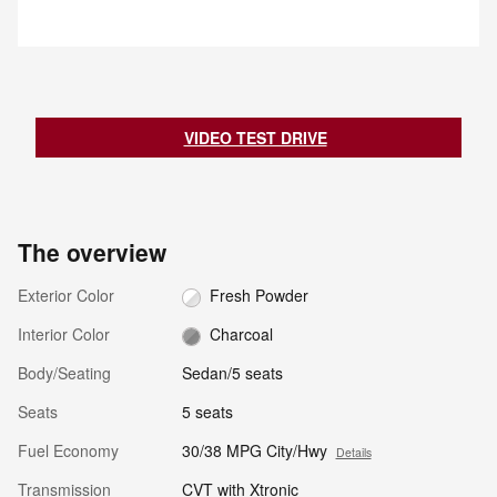
notifies the driver with an
vehicle near the rear bumper to
indicator light. If the driver then
help detect an approaching
begins to change lanes, the
vehicle from approximately 66
system alerts the driver with a
feet.
chime and continuously flashes
the indicator light while applying
slight braking force to help return
VIDEO TEST DRIVE
the vehicle to its original lane.
The overview
Exterior Color
Fresh Powder
Interior Color
Charcoal
Body/Seating
Sedan/5 seats
Seats
5 seats
Fuel Economy
30/38 MPG City/Hwy
Details
Transmission
CVT with Xtronic