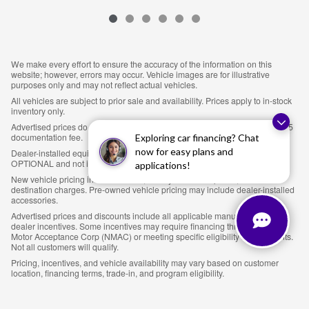
We make every effort to ensure the accuracy of the information on this
website; however, errors may occur. Vehicle images are for illustrative
purposes only and may not reflect actual vehicles.
All vehicles are subject to prior sale and availability. Prices apply to in-stock
inventory only.
Advertised prices do not include sales tax, title, tag, license fees, or an $895
documentation fee.
Exploring car financing? Chat
now for easy plans and
Dealer-installed equipment, including LoJack theft protection ($895), is
OPTIONAL and not included in the advertised price.
applications!
New vehicle pricing includes MSRP, factory-installed options, and
destination charges. Pre-owned vehicle pricing may include dealer-installed
accessories.
Advertised prices and discounts include all applicable manufacturer and
dealer incentives. Some incentives may require financing through Nissan
Motor Acceptance Corp (NMAC) or meeting specific eligibility requirements.
Not all customers will qualify.
Pricing, incentives, and vehicle availability may vary based on customer
location, financing terms, trade-in, and program eligibility.
Customers are responsible for verifying all details prior to purchase.