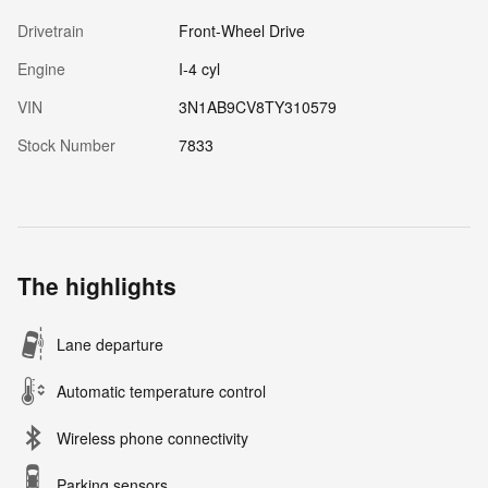
Drivetrain
Front-Wheel Drive
Engine
I-4 cyl
VIN
3N1AB9CV8TY310579
Stock Number
7833
The highlights
Lane departure
Automatic temperature control
Wireless phone connectivity
Parking sensors