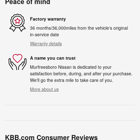
Peace of mind
Factory warranty
36 months/36,000miles from the vehicle's original
in-service date
Warranty details
A name you can trust
Murfreesboro Nissan is dedicated to your
satisfaction before, during, and after your purchase.
We'll go the extra mile to take care of you.
More about us
KBB.com Consumer Reviews