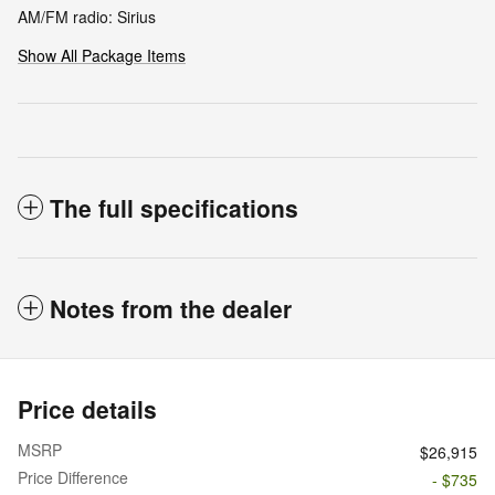
AM/FM radio: Sirius
Show All Package Items
The full specifications
Notes from the dealer
Price details
MSRP
$26,915
Price Difference
- $735