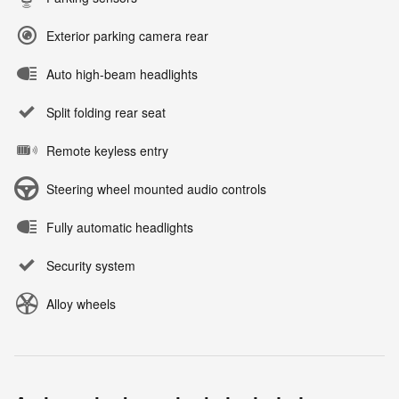
Exterior parking camera rear
Auto high-beam headlights
Split folding rear seat
Remote keyless entry
Steering wheel mounted audio controls
Fully automatic headlights
Security system
Alloy wheels