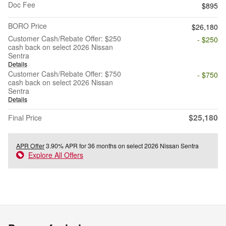
Doc Fee
$895
BORO Price
$26,180
Customer Cash/Rebate Offer: $250
- $250
cash back on select 2026 Nissan
Sentra
Details
Customer Cash/Rebate Offer: $750
- $750
cash back on select 2026 Nissan
Sentra
Details
$25,180
Final Price
APR Offer
3.90% APR for 36 months on select 2026 Nissan Sentra
Explore All Offers