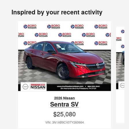
Inspired by your recent activity
Slide 1 of 6
2026 Nissan
Sentra SV
$25,080
VIN: 3N1AB9CV0TY260664