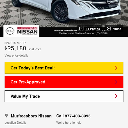
31 Photos
Video
$26,915
MSRP
25,180
$
Final Price
View price details
Get Today's Best Deal!
Get Pre-Approved
Value My Trade
Murfreesboro Nissan
Call 877-403-8993
Location Details
We’re here to help