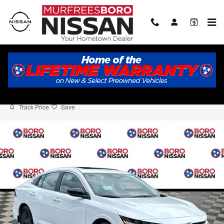
Skip to main content
2026 Nissan Sentra SV
New
Track Price
Save