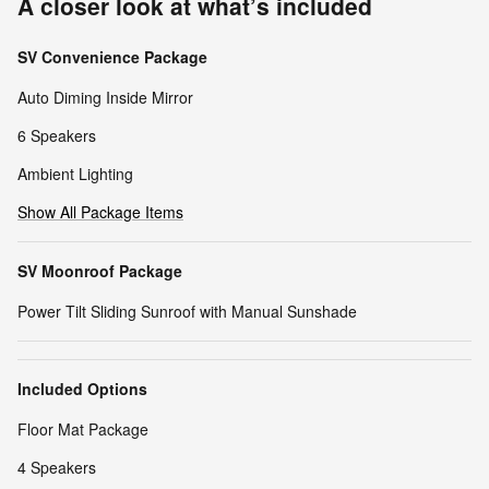
A closer look at what’s included
SV Convenience Package
Auto Diming Inside Mirror
6 Speakers
Ambient Lighting
Show All Package Items
SV Moonroof Package
Power Tilt Sliding Sunroof with Manual Sunshade
Included Options
Floor Mat Package
4 Speakers