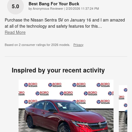
Best Bang For Your Buck
5.0
on
by
Anonymous Reviewer
|
2/20/2026 11:37:24 PM
Purchase the Nissan Sentra SV on January 16 and I am amazed
at all of the technology and safety features for this
…
Read More
Based on 2 consumer ratings for 2026 models.
Privacy
Inspired by your recent activity
Slide 1 of 6