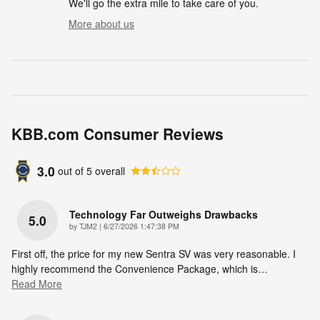
We'll go the extra mile to take care of you.
More about us
KBB.com Consumer Reviews
3.0
out of
5
overall
Technology Far Outweighs Drawbacks
5.0
on
by
TJM2
|
6/27/2026 1:47:38 PM
First off, the price for my new Sentra SV was very reasonable. I
highly recommend the Convenience Package, which is
…
Read More