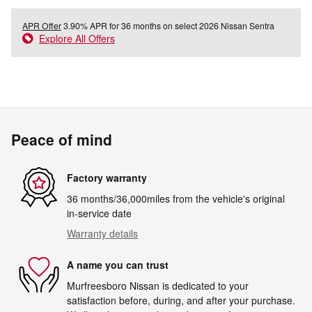
APR Offer
3.90% APR for 36 months on select 2026 Nissan Sentra
Explore All Offers
Peace of mind
Factory warranty
36 months/36,000miles from the vehicle's original
in-service date
Warranty details
A name you can trust
Murfreesboro Nissan is dedicated to your
satisfaction before, during, and after your purchase.