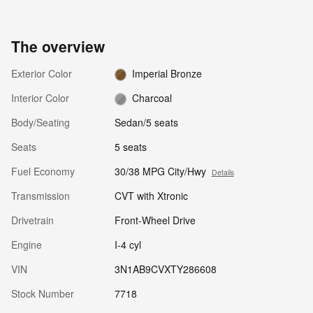
The overview
Exterior Color
Imperial Bronze
Interior Color
Charcoal
Body/Seating
Sedan/5 seats
Seats
5 seats
Fuel Economy
30/38 MPG City/Hwy
Details
Transmission
CVT with Xtronic
Drivetrain
Front-Wheel Drive
Engine
I-4 cyl
VIN
3N1AB9CVXTY286608
Stock Number
7718