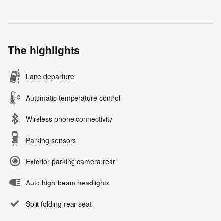
The highlights
Lane departure
Automatic temperature control
Wireless phone connectivity
Parking sensors
Exterior parking camera rear
Auto high-beam headlights
Split folding rear seat