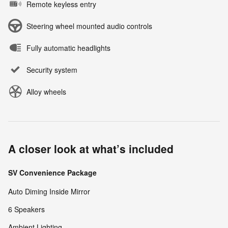
Remote keyless entry
Steering wheel mounted audio controls
Fully automatic headlights
Security system
Alloy wheels
A closer look at what’s included
SV Convenience Package
Auto Diming Inside Mirror
6 Speakers
Ambient Lighting