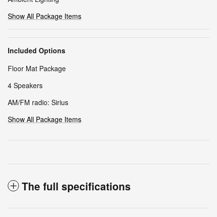
Show All Package Items
Included Options
Floor Mat Package
4 Speakers
AM/FM radio: Sirius
Show All Package Items
The full specifications