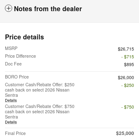
Notes from the dealer
Price details
MSRP
$26,715
Price Difference
- $715
Doc Fee
$895
BORO Price
$26,000
Customer Cash/Rebate Offer: $250
- $250
cash back on select 2026 Nissan
Sentra
Details
Customer Cash/Rebate Offer: $750
- $750
cash back on select 2026 Nissan
Sentra
Details
$25,000
Final Price