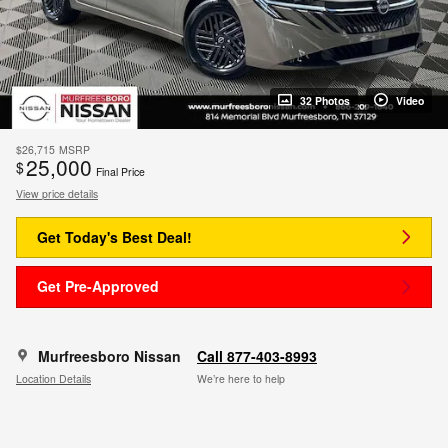
32 Photos
Video
$26,715
MSRP
25,000
$
Final Price
View price details
Get Today's Best Deal!
Get Pre-Approved
Murfreesboro Nissan
Call 877-403-8993
Location Details
We’re here to help