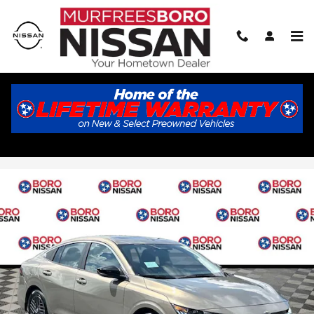
Skip to main content
2026 Nissan Sentra SV
New
Track Price
Save