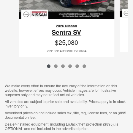
2026 Nissan
Sentra SV
$25,080
VIN: 3N1AB9CV0TY260664
We make every effort to ensure the accuracy of the information on this
website; however, errors may occur. Vehicle images are for illustrative
purposes only and may not reflect actual vehicles.
All vehicles are subject to prior sale and availability. Prices apply to in-stock
inventory only.
Advertised prices do not include sales tax, title, tag, license fees, or an $895
documentation fee.
Dealer-installed equipment, including LoJack theft protection ($895), is
OPTIONAL and not included in the advertised price.