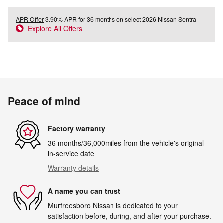
APR Offer
3.90% APR for 36 months on select 2026 Nissan Sentra
Explore All Offers
Peace of mind
Factory warranty
36 months/36,000miles from the vehicle's original
in-service date
Warranty details
A name you can trust
Murfreesboro Nissan is dedicated to your
satisfaction before, during, and after your purchase.