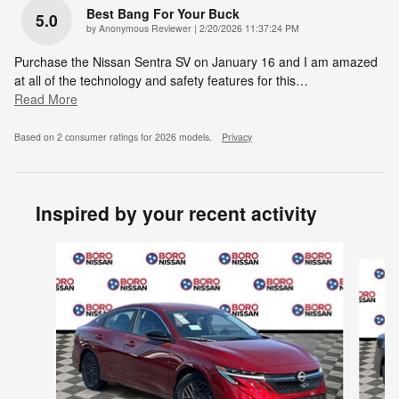
Best Bang For Your Buck
5.0
on
by
Anonymous Reviewer
|
2/20/2026 11:37:24 PM
Purchase the Nissan Sentra SV on January 16 and I am amazed
at all of the technology and safety features for this
…
Read More
Based on 2 consumer ratings for 2026 models.
Privacy
Inspired by your recent activity
Slide 1 of 6