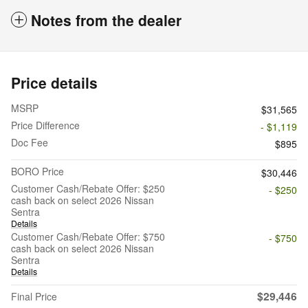
Notes from the dealer
Price details
MSRP
$31,565
Price Difference
- $1,119
Doc Fee
$895
BORO Price
$30,446
Customer Cash/Rebate Offer: $250
- $250
cash back on select 2026 Nissan
Sentra
Details
Customer Cash/Rebate Offer: $750
- $750
cash back on select 2026 Nissan
Sentra
Details
$29,446
Final Price