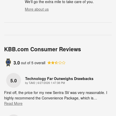
We'll go the extra mile to take care of you.
More about us
KBB.com Consumer Reviews
3.0
out of
5
overall
Technology Far Outweighs Drawbacks
5.0
on
by
TJM2
|
6/27/2026 1:47:38 PM
First off, the price for my new Sentra SV was very reasonable. I
highly recommend the Convenience Package, which is
…
Read More