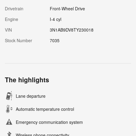
Drivetrain
Front-Wheel Drive
Engine
I-4 cyl
VIN
3N1AB9DV8TY230018
Stock Number
7035
The highlights
Lane departure
Automatic temperature control
Emergency communication system
Wireless phone connectivity