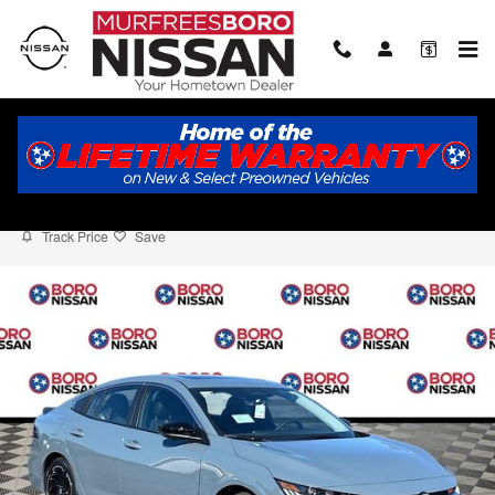
Skip to main content
2026 Nissan Sentra SR
New
6 views in the past 7 days
Track Price
Save