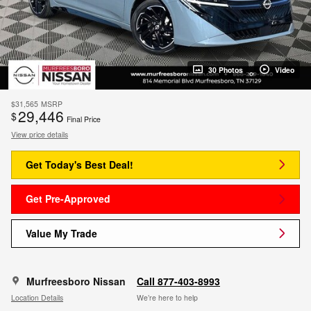
30 Photos
Video
$31,565
MSRP
29,446
$
Final Price
View price details
Get Today's Best Deal!
Get Pre-Approved
Value My Trade
Murfreesboro Nissan
Call 877-403-8993
Location Details
We’re here to help