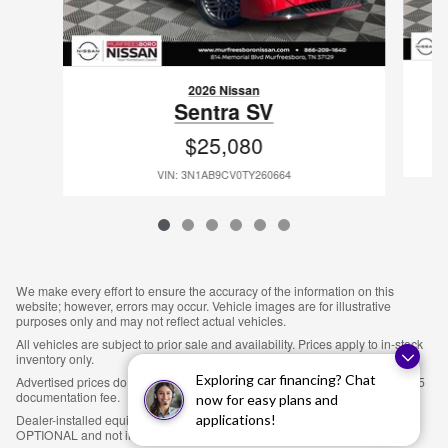
2026 Nissan
Sentra SV
$25,080
VIN: 3N1AB9CV0TY260664
We make every effort to ensure the accuracy of the information on this
website; however, errors may occur. Vehicle images are for illustrative
purposes only and may not reflect actual vehicles.
All vehicles are subject to prior sale and availability. Prices apply to in-stock
inventory only.
Exploring car financing? Chat
Advertised prices do not include sales tax, title, tag, license fees, or an $895
documentation fee.
now for easy plans and
applications!
Dealer-installed equipment, including LoJack theft protection ($895), is
OPTIONAL and not included in the advertised price.