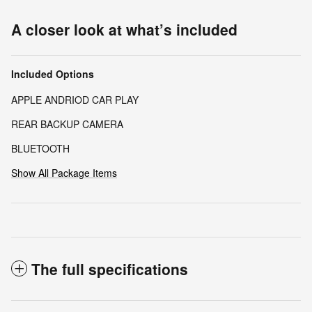
A closer look at what’s included
Included Options
APPLE ANDRIOD CAR PLAY
REAR BACKUP CAMERA
BLUETOOTH
Show All Package Items
The full specifications