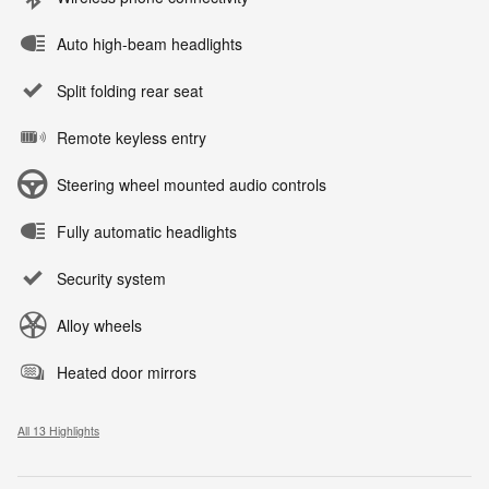
Auto high-beam headlights
Split folding rear seat
Remote keyless entry
Steering wheel mounted audio controls
Fully automatic headlights
Security system
Alloy wheels
Heated door mirrors
All 13 Highlights