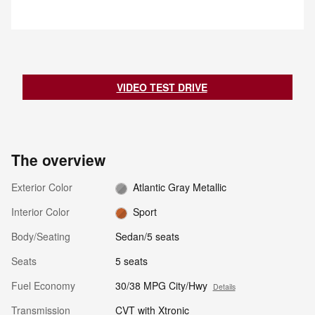
notifies the driver with an
indicator light. If the driver then
begins to change lanes, the
system alerts the driver with a
chime and continuously flashes
the indicator light while applying
slight braking force to help return
VIDEO TEST DRIVE
the vehicle to its original lane.
The overview
Exterior Color
Atlantic Gray Metallic
Interior Color
Sport
Body/Seating
Sedan/5 seats
Seats
5 seats
Fuel Economy
30/38 MPG City/Hwy
Details
Transmission
CVT with Xtronic