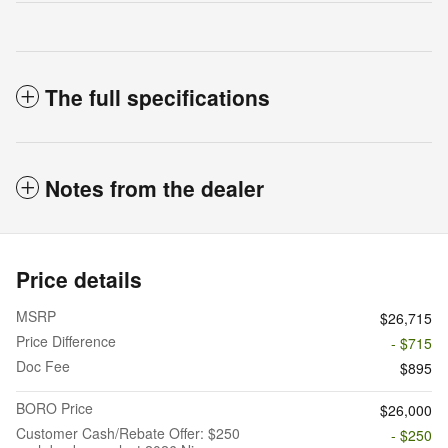
The full specifications
Notes from the dealer
Price details
MSRP
$26,715
Price Difference
- $715
Doc Fee
$895
BORO Price
$26,000
Customer Cash/Rebate Offer: $250
- $250