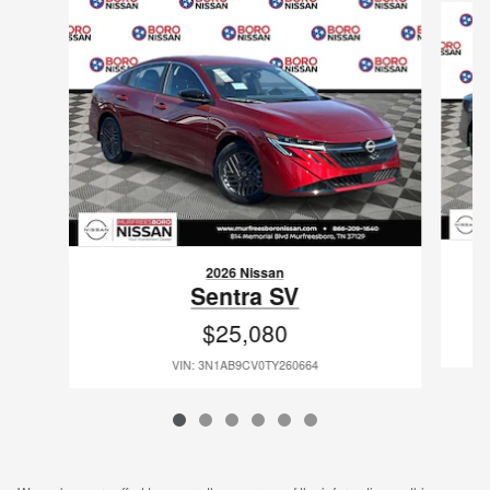
2026 Nissan
Sentra SV
$25,080
VIN: 3N1AB9CV0TY260664