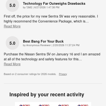
Technology Far Outweighs Drawbacks
5.0
on
by
TJM2
|
6/27/2026 1:47:38 PM
First off, the price for my new Sentra SV was very reasonable. I
highly recommend the Convenience Package, which is
…
Read More
Best Bang For Your Buck
5.0
on
by
Anonymous Reviewer
|
2/20/2026 11:37:24 PM
Purchase the Nissan Sentra SV on January 16 and I am amazed
at all of the technology and safety features for this
…
Read More
Based on 2 consumer ratings for 2026 models.
Privacy
Inspired by your recent activity
Slide 1 of 6