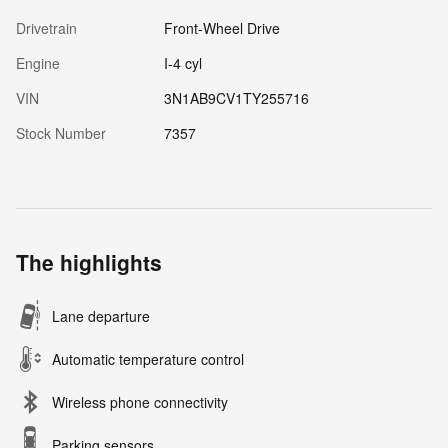
Drivetrain
Front-Wheel Drive
Engine
I-4 cyl
VIN
3N1AB9CV1TY255716
Stock Number
7357
The highlights
Lane departure
Automatic temperature control
Wireless phone connectivity
Parking sensors