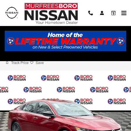
Skip to main content
2026 Nissan Sentra SV
New
Track Price
Save