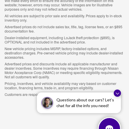
We make every effort to ensure the accuracy of the information on this
website; however, errors may occur. Vehicle images are for illustrative
purposes only and may not reflect actual vehicles.
All vehicles are subject to prior sale and availability. Prices apply to in-stock
inventory only.
Advertised prices do not include sales tax, title, tag, license fees, or an $895
documentation fee.
Dealer-installed equipment, including LoJack theft protection ($895), is
OPTIONAL and not included in the advertised price.
New vehicle pricing includes MSRP, factory-installed options, and
destination charges. Pre-owned vehicle pricing may include dealer-installed
accessories.
Advertised prices and discounts include all applicable manufacturer and
dealer incentives. Some incentives may require financing through Nissan
Motor Acceptance Corp (NMAC) or meeting specific eligibility requirements.
Not all customers will qualify.
Pricing, incentives, and vehicle availability may vary based on customer
location, financing terms, trade-in, and program eligibility.
Customers are responsible for verifying all details prior to purchase.
Questions about our cars? Let’s
chat for all the info you need!