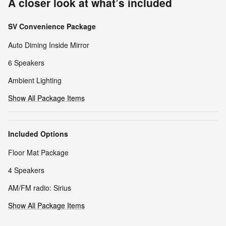
A closer look at what’s included
SV Convenience Package
Auto Diming Inside Mirror
6 Speakers
Ambient Lighting
Show All Package Items
Included Options
Floor Mat Package
4 Speakers
AM/FM radio: Sirius
Show All Package Items