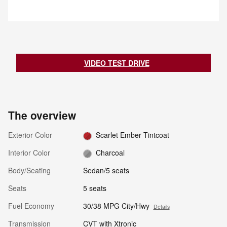
notifies the driver with an
vehicle near the rear bumper to
indicator light. If the driver then
help detect an approaching
begins to change lanes, the
vehicle from approximately 66
system alerts the driver with a
feet.
chime and continuously flashes
the indicator light while applying
slight braking force to help return
VIDEO TEST DRIVE
the vehicle to its original lane.
The overview
Exterior Color
Scarlet Ember Tintcoat
Interior Color
Charcoal
Body/Seating
Sedan/5 seats
Seats
5 seats
Fuel Economy
30/38 MPG City/Hwy
Details
Transmission
CVT with Xtronic