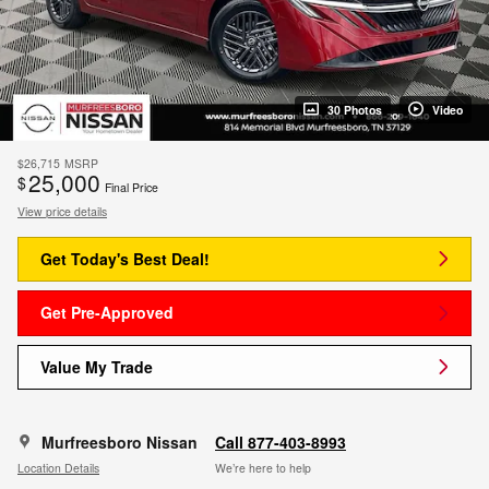
30 Photos
Video
$26,715
MSRP
25,000
$
Final Price
View price details
Get Today's Best Deal!
Get Pre-Approved
Value My Trade
Murfreesboro Nissan
Call 877-403-8993
Location Details
We’re here to help