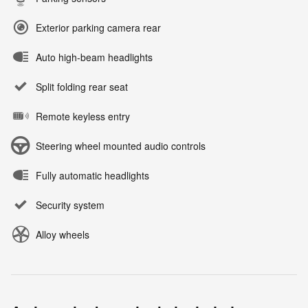
Exterior parking camera rear
Auto high-beam headlights
Split folding rear seat
Remote keyless entry
Steering wheel mounted audio controls
Fully automatic headlights
Security system
Alloy wheels