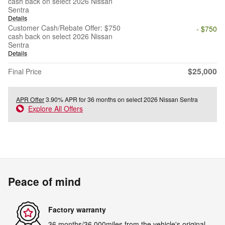
cash back on select 2026 Nissan
Sentra
Details
Customer Cash/Rebate Offer: $750
- $750
cash back on select 2026 Nissan
Sentra
Details
$25,000
Final Price
APR Offer
3.90% APR for 36 months on select 2026 Nissan Sentra
Explore All Offers
Peace of mind
Factory warranty
36 months/36,000miles from the vehicle's original