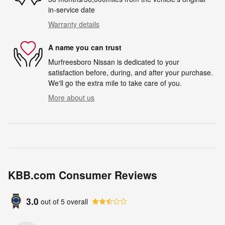
in-service date
Warranty details
A name you can trust
Murfreesboro Nissan is dedicated to your
satisfaction before, during, and after your purchase.
We'll go the extra mile to take care of you.
More about us
KBB.com Consumer Reviews
3.0
out of
5
overall