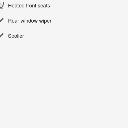
Heated front seats
Rear window wiper
Spoiler