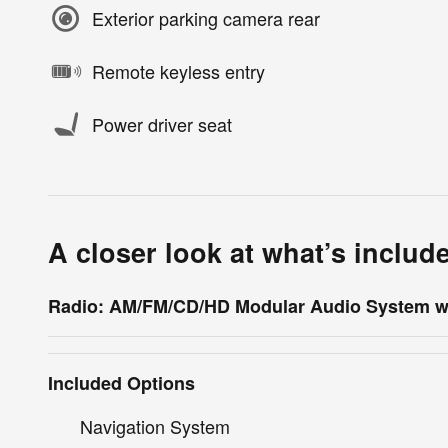
Exterior parking camera rear
Remote keyless entry
Power driver seat
A closer look at what’s includ
Radio: AM/FM/CD/HD Modular Audio System w
Included Options
Navigation System