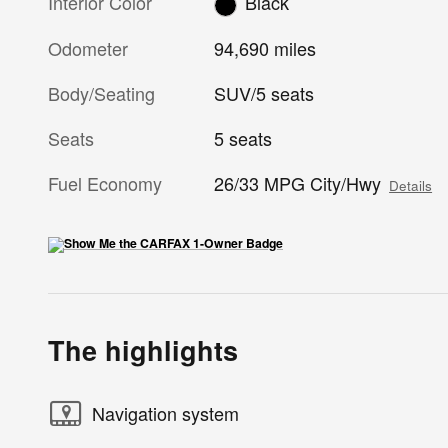
Interior Color
Black
Odometer
94,690 miles
Body/Seating
SUV/5 seats
Seats
5 seats
Fuel Economy
26/33 MPG City/Hwy
Details
The highlights
Navigation system