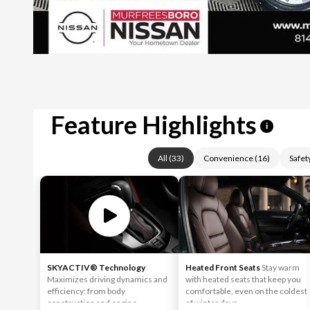
Feature Highlights
i
All
(
33
)
Convenience
(
16
)
Safet
SKYACTIV® Technology
Heated Front Seats
Stay warm
Maximizes driving dynamics and
with heated seats that keep you
efficiency: from body
comfortable, even on the coldest
construction and engine
of winter days.