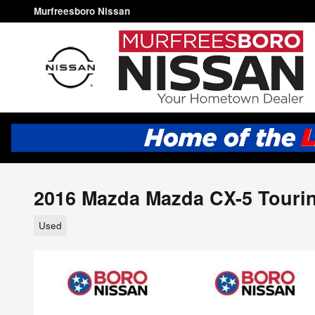
Skip to main content
Murfreesboro Nissan
2016 Mazda Mazda CX-5 Tourin
Used