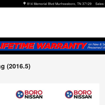
814 Memorial Blvd
Murfreesboro
,
TN
37129
Sales
:
g (2016.5)