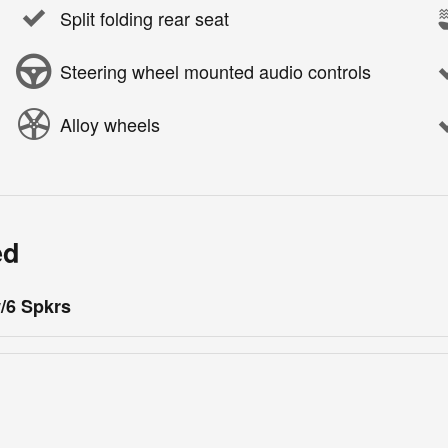
Split folding rear seat
Steering wheel mounted audio controls
Alloy wheels
ed
/6 Spkrs