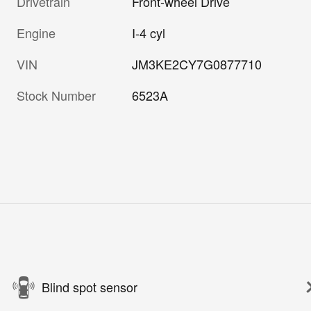
Drivetrain
Front-wheel Drive
Engine
I-4 cyl
VIN
JM3KE2CY7G0877710
Stock Number
6523A
Blind spot sensor