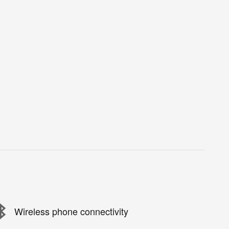
Wireless phone connectivity