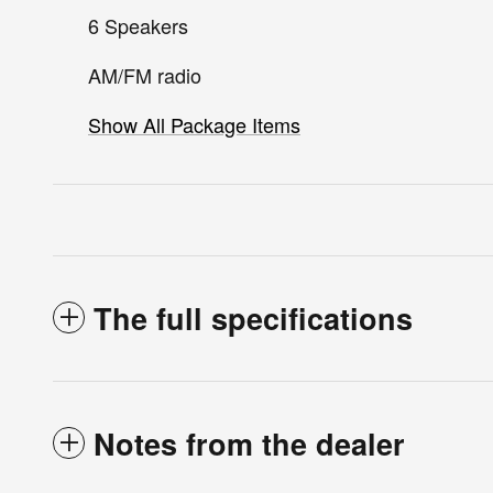
6 Speakers
AM/FM radio
Show All Package Items
The full specifications
Notes from the dealer