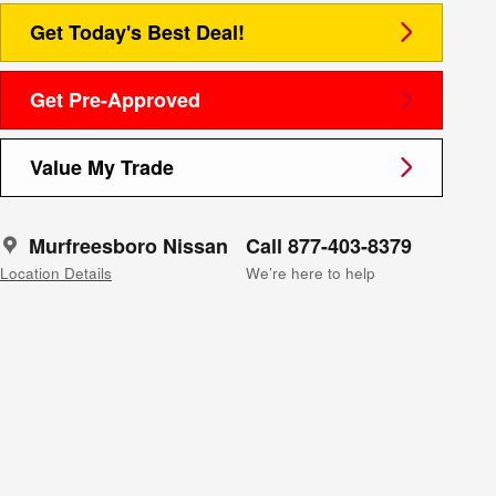
Get Today's Best Deal!
Get Pre-Approved
Value My Trade
Murfreesboro Nissan
Call 877-403-8379
Location Details
We’re here to help