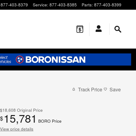
877-403-8379
Service
:
877-403-8385
Parts
:
877-403-8399
Track Price
Save
$18,608
Original Price
15,781
$
BORO Price
View price details