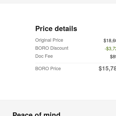
Price details
Original Price
$18,6
BORO Discount
-$3,7
Doc Fee
$8
$15,7
BORO Price
Peace of mind