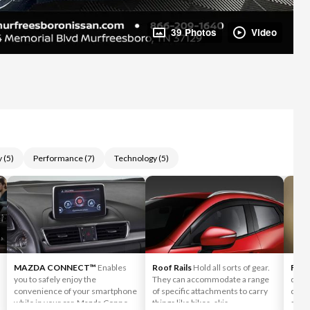
39 Photos
Video
y
(
5
)
Performance
(
7
)
Technology
(
5
)
MAZDA CONNECT™
Enables
Roof Rails
Hold all sorts of gear.
Fog 
you to safely enjoy the
They can accommodate a range
desig
convenience of your smartphone
of specific attachments to carry
condi
while in your car. Mazda Connect
things like bikes, skis,
sever