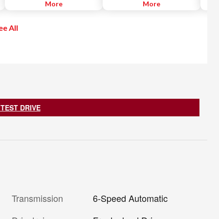
is a next-generation car
More
snowboards and more.
More
parti
connectivity system that enables
illum
the use of a variety of website
immed
ee All
applications and services by
vehic
linking with your smartphone.
 TEST DRIVE
Transmission
6-Speed Automatic