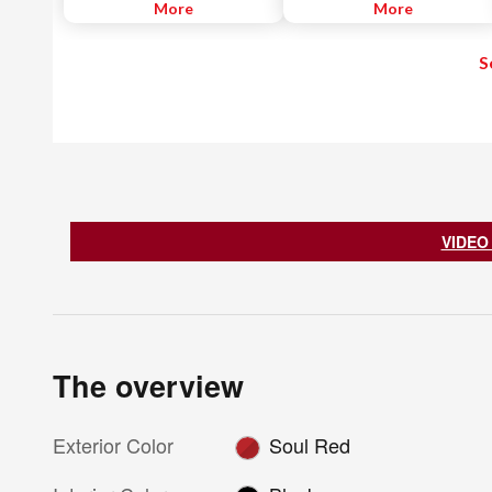
technology to the chassis and
More
More
transmission. Every aspect of the
vehicle is engineered to make
S
driving better, offering
impressive EPA-estimated MPG
ratings without compromising
performance.
VIDEO
The overview
Exterior Color
Soul Red