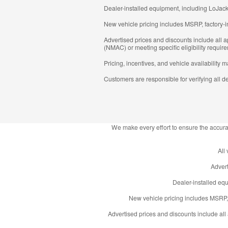
Dealer-installed equipment, including LoJack
New vehicle pricing includes MSRP, factory-i
Advertised prices and discounts include all
(NMAC) or meeting specific eligibility require
Pricing, incentives, and vehicle availability 
Customers are responsible for verifying all de
We make every effort to ensure the accurac
All
Advert
Dealer-installed equ
New vehicle pricing includes MSRP, 
Advertised prices and discounts include al