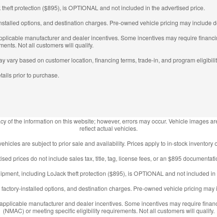
 theft protection ($895), is OPTIONAL and not included in the advertised price.
nstalled options, and destination charges. Pre-owned vehicle pricing may include de
 applicable manufacturer and dealer incentives. Some incentives may require fina
ments. Not all customers will qualify.
may vary based on customer location, financing terms, trade-in, and program eligibilit
tails prior to purchase.
y of the information on this website; however, errors may occur. Vehicle images are
reflect actual vehicles.
 vehicles are subject to prior sale and availability. Prices apply to in-stock inventory o
ised prices do not include sales tax, title, tag, license fees, or an $895 documentati
ipment, including LoJack theft protection ($895), is OPTIONAL and not included in 
factory-installed options, and destination charges. Pre-owned vehicle pricing may i
l applicable manufacturer and dealer incentives. Some incentives may require fin
(NMAC) or meeting specific eligibility requirements. Not all customers will qualify.