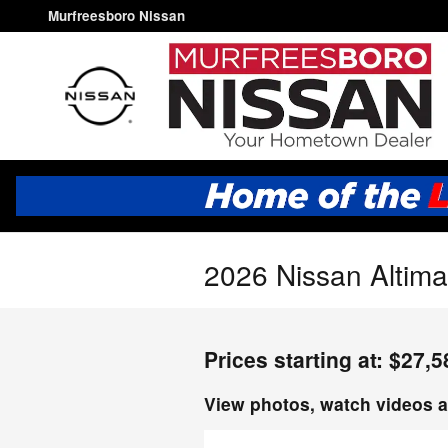
Skip to main content
Murfreesboro Nissan
2026 Nissan Altima
Prices starting at: $27,5
View photos, watch videos a