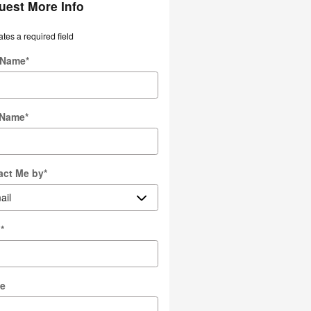
uest More Info
ates a required field
t Name
*
 Name
*
act Me by
*
l
*
e