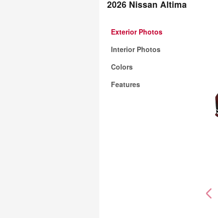
2026 Nissan Altima
Exterior Photos
Interior Photos
Colors
Features