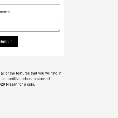
ments
ubmit
 of the features that you will find in
d competitive prices, a stocked
26 Nissan for a spin.