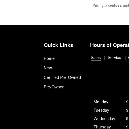
Pricing, incentives, and
Quick Links
Hours of Opera
Sales
Service
Home
New
Certified Pre-Owned
Pre-Owned
Monday
9
Tuesday
9
Wednesday
9
Thursday
9