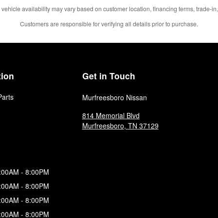
 vehicle availability may vary based on customer location, financing terms, trade-in,
Customers are responsible for verifying all details prior to purchase.
tion
Get in Touch
Parts
Murfreesboro Nissan
814 Memorial Blvd
Murfreesboro
,
TN
37129
:00AM - 8:00PM
:00AM - 8:00PM
:00AM - 8:00PM
:00AM - 8:00PM