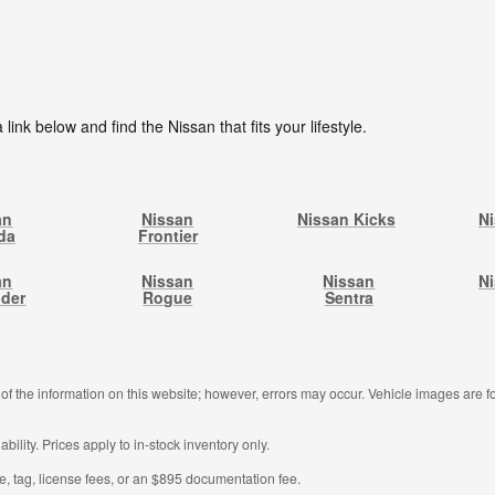
 link below and find the Nissan that fits your lifestyle.
an
Nissan
Nissan Kicks
N
da
Frontier
an
Nissan
Nissan
Ni
nder
Rogue
Sentra
f the information on this website; however, errors may occur. Vehicle images are fo
ability. Prices apply to in-stock inventory only.
tle, tag, license fees, or an $895 documentation fee.