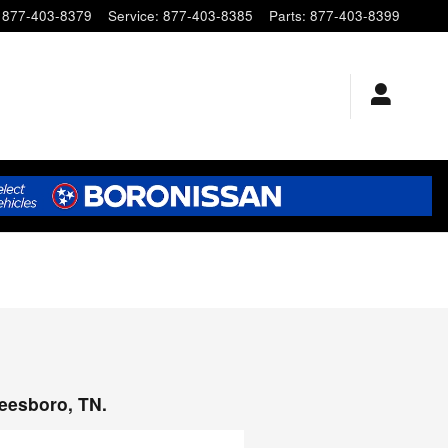
877-403-8379
Service
:
877-403-8385
Parts
:
877-403-8399
reesboro, TN.