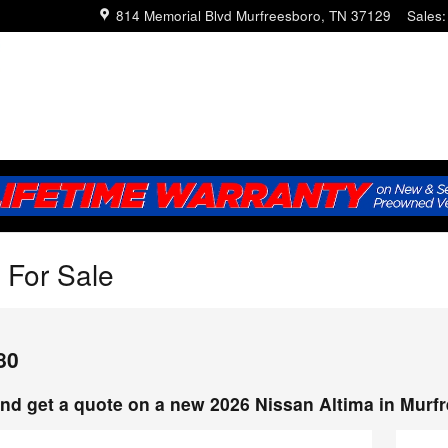
814 Memorial Blvd
Murfreesboro
,
TN
37129
Sales
:
 For Sale
80
nd get a quote on a new 2026 Nissan Altima in Murf