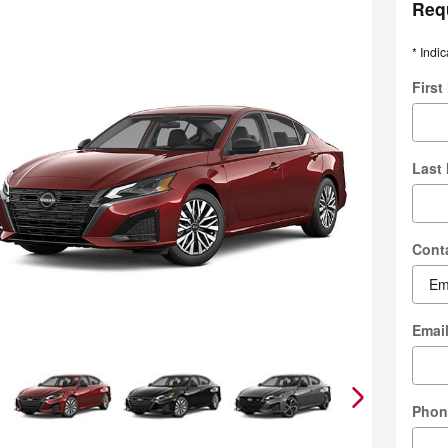
Req
* Indic
Firs
Last
Cont
Emai
Phon