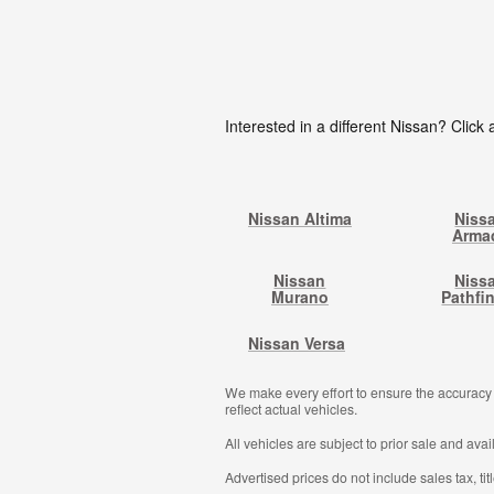
Interested in a different Nissan? Click a
Nissan Altima
Niss
Arma
Nissan
Niss
Murano
Pathfi
Nissan Versa
We make every effort to ensure the accuracy o
reflect actual vehicles.
All vehicles are subject to prior sale and avail
Advertised prices do not include sales tax, ti