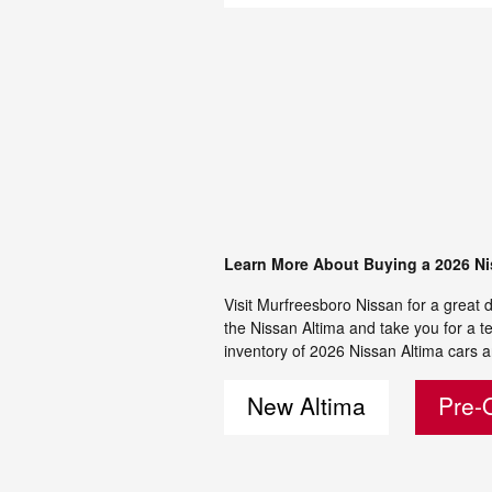
Learn More About Buying a 2026 Ni
Visit Murfreesboro Nissan for a great d
the Nissan Altima and take you for a te
inventory of 2026 Nissan Altima cars a
New Altima
Pre-