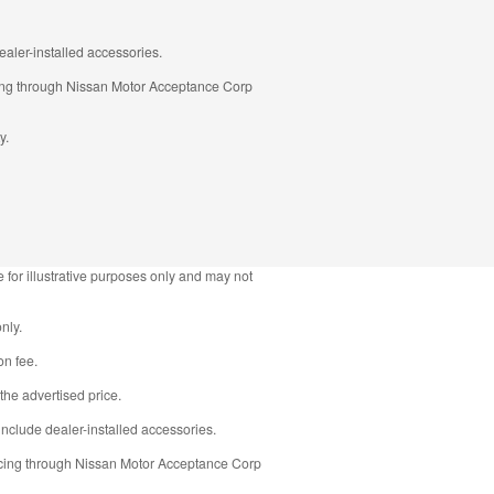
aler-installed accessories.
ncing through Nissan Motor Acceptance Corp
y.
 for illustrative purposes only and may not
nly.
on fee.
the advertised price.
nclude dealer-installed accessories.
ancing through Nissan Motor Acceptance Corp