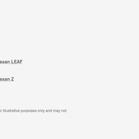
issan LEAF
ssan Z
r illustrative purposes only and may not