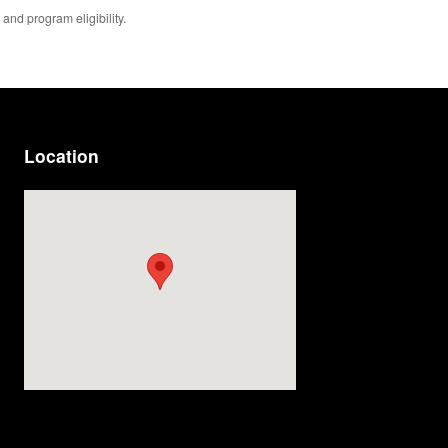
 and program eligibility.
Location
Visit us at: 814 Memorial Blvd Murfreesboro, TN 37129