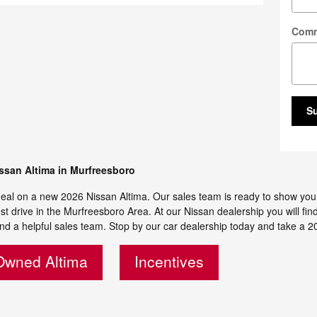
Com
S
ssan Altima in Murfreesboro
eal on a new 2026 Nissan Altima. Our sales team is ready to show you all
st drive in the Murfreesboro Area. At our Nissan dealership you will fin
nd a helpful sales team. Stop by our car dealership today and take a 20
Owned Altima
Incentives